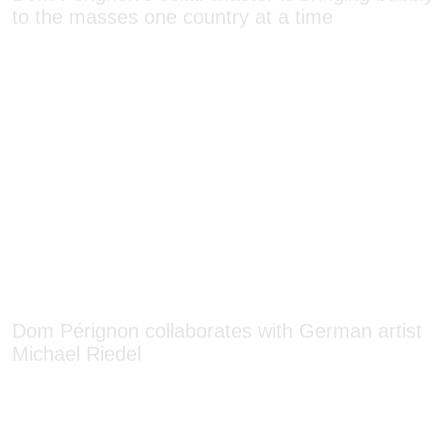
Dom Pérignon collaborates with German artist
Michael Riedel