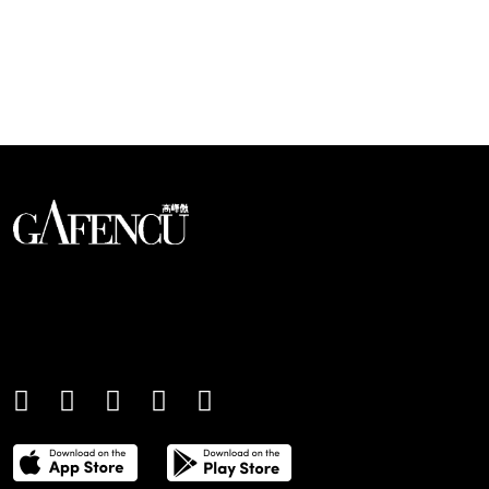
Looks like you have reached at the end of the list
An international monthly luxury lifestyle
magazine, providing definitive
coverage of contemporary style and
culture.