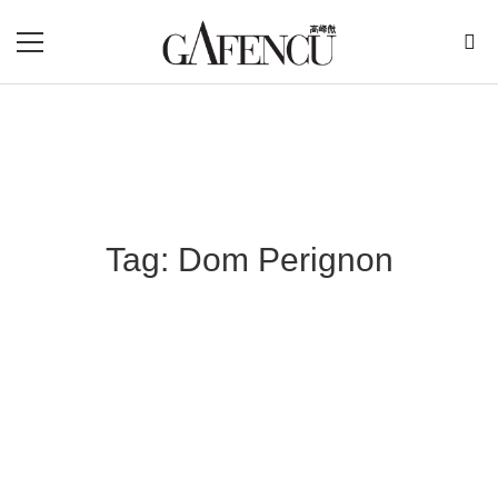
Tag: Dom Perignon
Blog Section