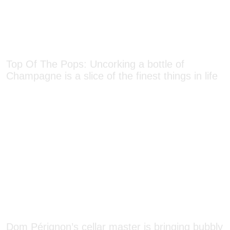
Top Of The Pops: Uncorking a bottle of
Champagne is a slice of the finest things in life
Dom Pérignon’s cellar master is bringing bubbly
to the masses one country at a time