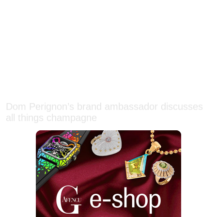
Dom Perignon’s brand ambassador discusses
all things champagne