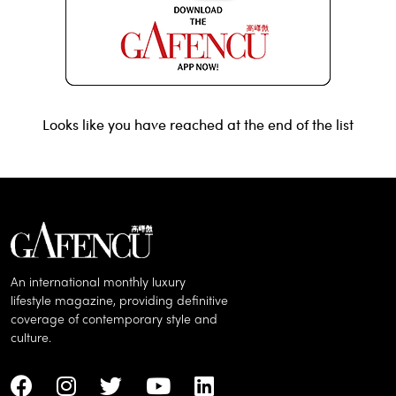
Looks like you have reached at the end of the list
An international monthly luxury
lifestyle magazine, providing definitive
coverage of contemporary style and
culture.