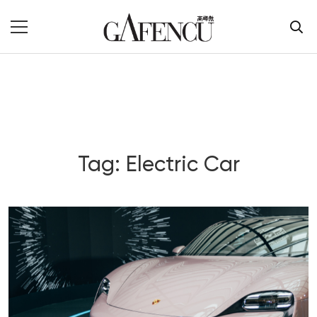
Tag: Electric Car
Blog Section