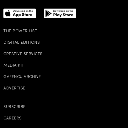
THE POWER LIST
DIGITAL EDITIONS
CREATIVE SERVICES
MEDIA KIT
GAFENCU ARCHIVE
ADVERTISE
SUBSCRIBE
CAREERS