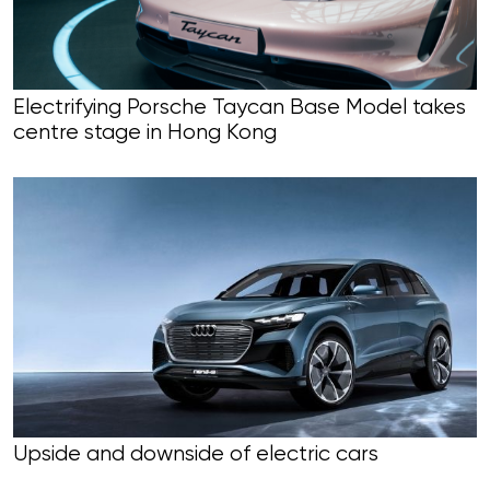
Electrifying Porsche Taycan Base Model takes
centre stage in Hong Kong
Upside and downside of electric cars