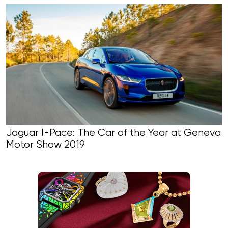
Jaguar I-Pace: The Car of the Year at Geneva
Motor Show 2019