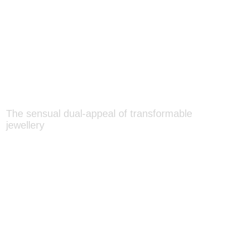
The sensual dual-appeal of transformable
jewellery