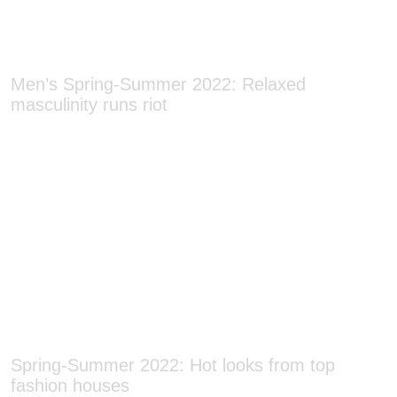
Men’s Spring-Summer 2022: Relaxed
masculinity runs riot
Spring-Summer 2022: Hot looks from top
fashion houses