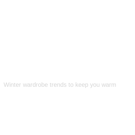
Winter wardrobe trends to keep you warm