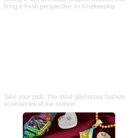
Take your pick: The most glamorous fashion
accessories of the season