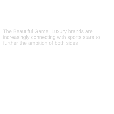
The Beautiful Game: Luxury brands are
increasingly connecting with sports stars to
further the ambition of both sides
INN Style: Because fashion is a lifestyle, luxury