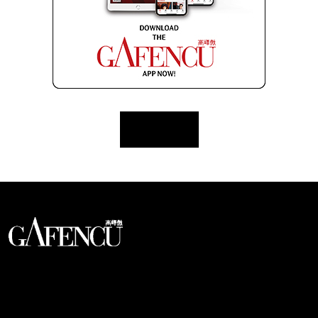
Load More
An international monthly luxury lifestyle
magazine, providing definitive
coverage of contemporary style and
culture.