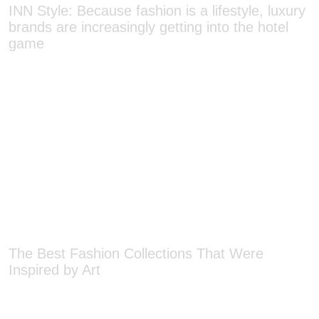
brands are increasingly getting into the hotel
game
The Best Fashion Collections That Were
Inspired by Art