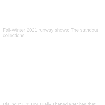
Fall-Winter 2021 runway shows: The standout
collections
Dialing It Up: Unusually shaped watches that
bring a fresh perspective on timekeeping