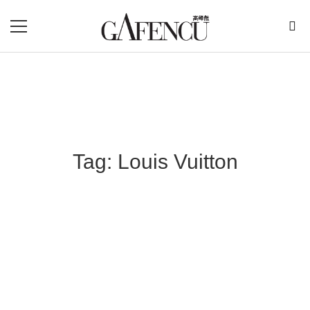
Tag: Louis Vuitton
Blog Section