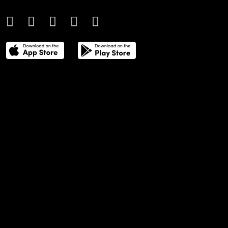
THE POWER LIST
DIGITAL EDITIONS
CREATIVE SERVICES
MEDIA KIT
GAFENCU ARCHIVE
ADVERTISE
SUBSCRIBE