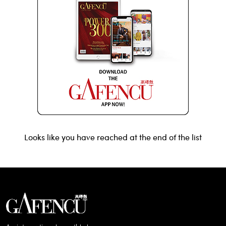
Looks like you have reached at the end of the list