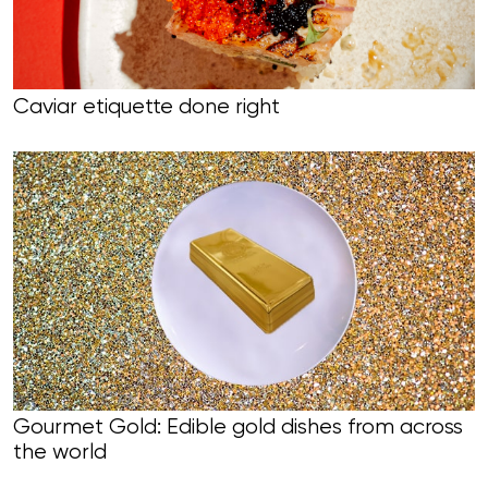
Caviar etiquette done right
Gourmet Gold: Edible gold dishes from across
the world