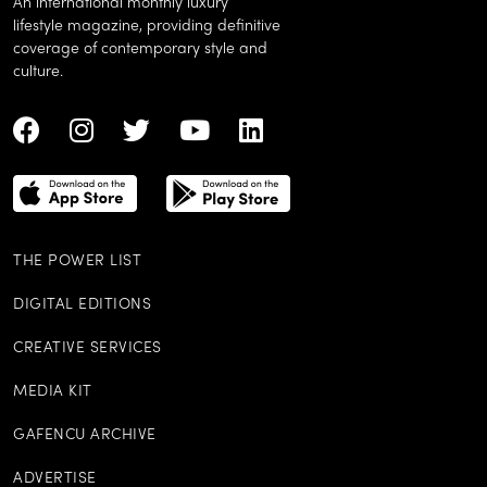
An international monthly luxury
lifestyle magazine, providing definitive
coverage of contemporary style and
culture.
THE POWER LIST
DIGITAL EDITIONS
CREATIVE SERVICES
MEDIA KIT
GAFENCU ARCHIVE
ADVERTISE