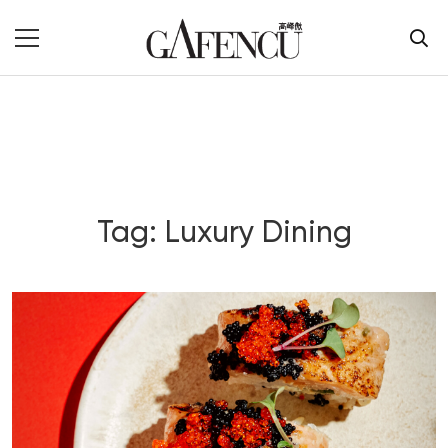
Tag: Luxury Dining
Blog Section