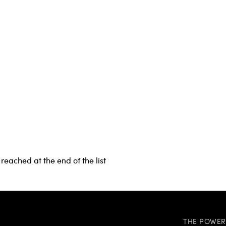
reached at the end of the list
THE POWER 