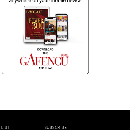
LIST
SUBSCRIBE