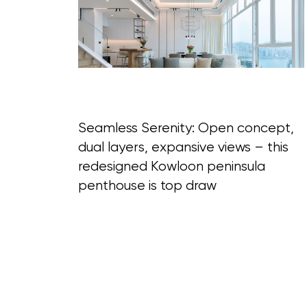
Blog Section
Seamless Serenity: Open concept,
dual layers, expansive views – this
redesigned Kowloon peninsula
penthouse is top draw