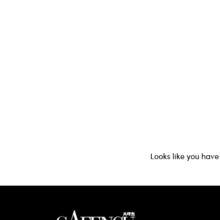
Looks like you have 