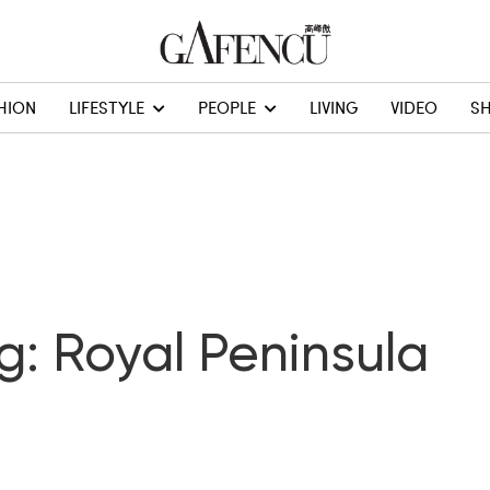
HION
LIFESTYLE
PEOPLE
LIVING
VIDEO
S
g: Royal Peninsula