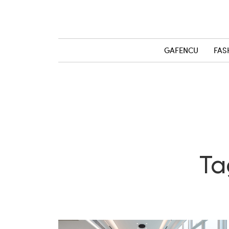
GAFENCU
FAS
Ta