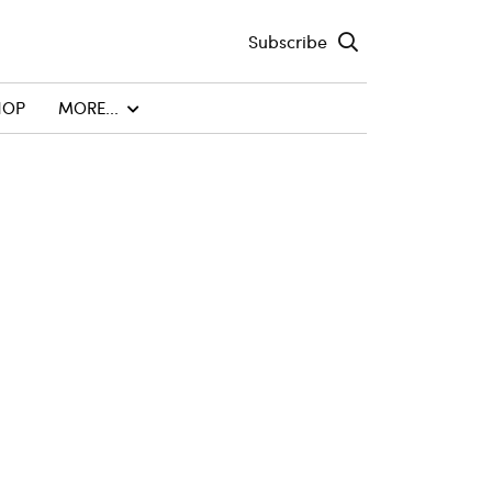
Subscribe
HOP
MORE...