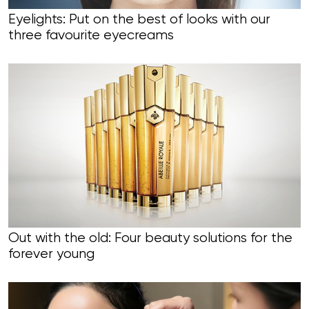
Eyelights: Put on the best of looks with our
three favourite eyecreams
Out with the old: Four beauty solutions for the
forever young