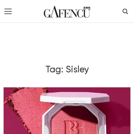
Tag: Sisley
Blog Section