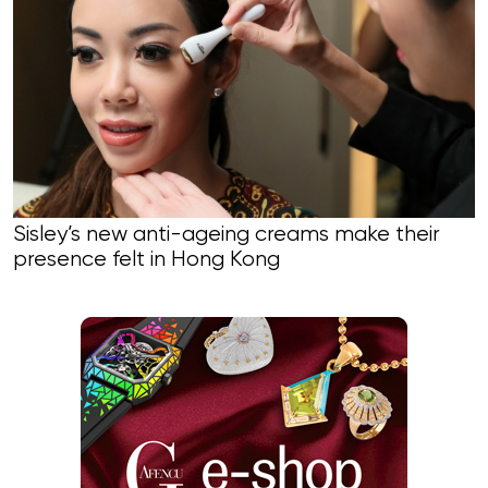
Sisley’s new anti-ageing creams make their
presence felt in Hong Kong