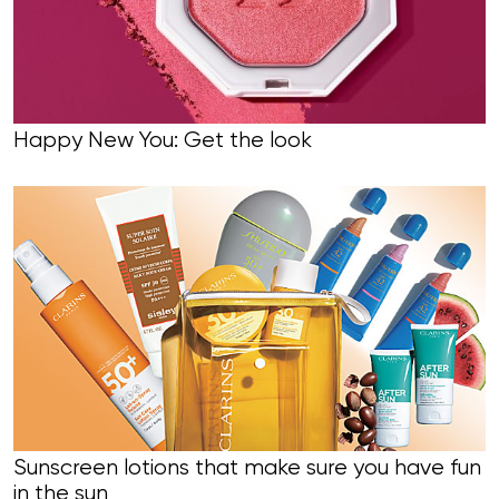
Happy New You: Get the look
Sunscreen lotions that make sure you have fun
in the sun