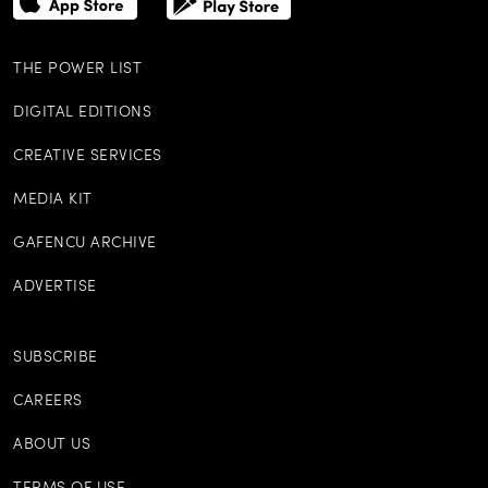
THE POWER LIST
DIGITAL EDITIONS
CREATIVE SERVICES
MEDIA KIT
GAFENCU ARCHIVE
ADVERTISE
SUBSCRIBE
CAREERS
ABOUT US