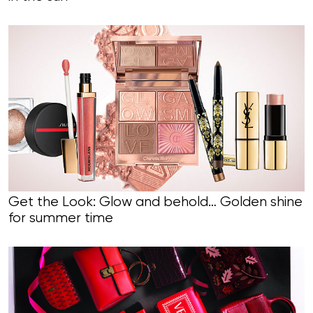
Get the Look: Glow and behold… Golden shine
for summer time