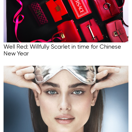
Well Red: Willfully Scarlet in time for Chinese
New Year