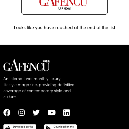
Looks like you have reached at the end of the list
An international monthly luxury
lifestyle magazine, providing definitive
coverage of contemporary style and
culture.