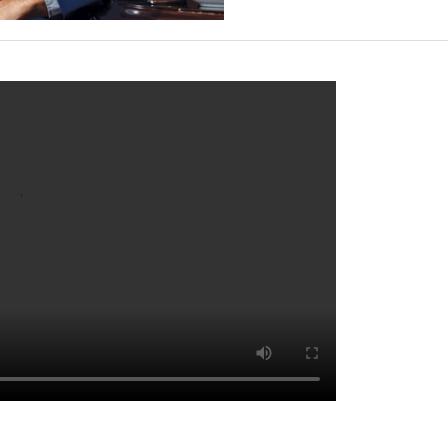
ack Sheep, Hong Kong’s most intriguing F&B