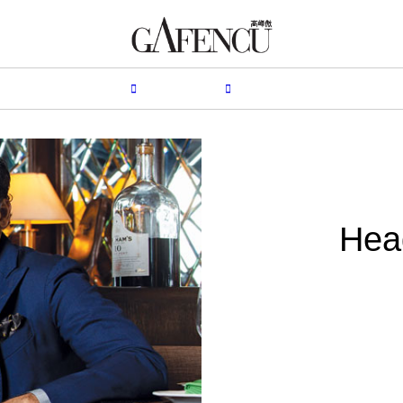
HION
LIFESTYLE
PEOPLE
LIVING
VIDEO
Hea
B