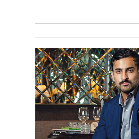
GAFENCU
FAS