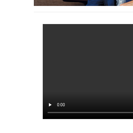
Syed Asim Hussian, Co-Founder of Bl