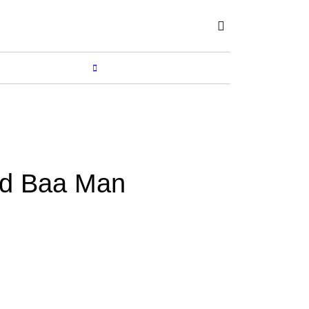
Subscribe
SHOP
MORE...
d Baa Man
Y
SUCHETANA
Feb 02, 2020