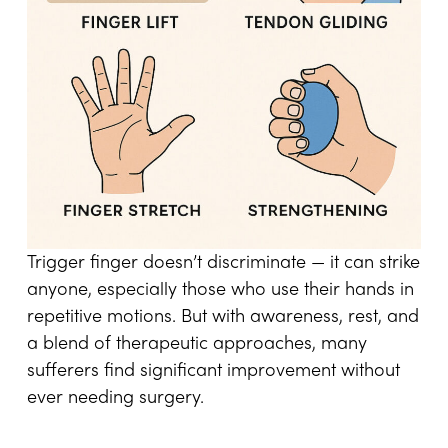
Trigger finger doesn’t discriminate — it can strike
anyone, especially those who use their hands in
repetitive motions. But with awareness, rest, and
a blend of therapeutic approaches, many
sufferers find significant improvement without
ever needing surgery.