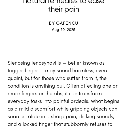
natural remedies to ease
their pain
BY
GAFENCU
Aug 20, 2025
Stenosing tenosynovitis — better known as
trigger finger — may sound harmless, even
quaint, but for those who suffer from it, the
condition is anything but. Often affecting one or
more fingers or thumbs, it can transform
everyday tasks into painful ordeals. What begins
as a mild discomfort while gripping objects can
soon escalate into sharp pain, clicking sounds,
and a locked finger that stubbornly refuses to