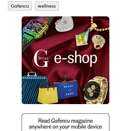
Gafencu
wellness