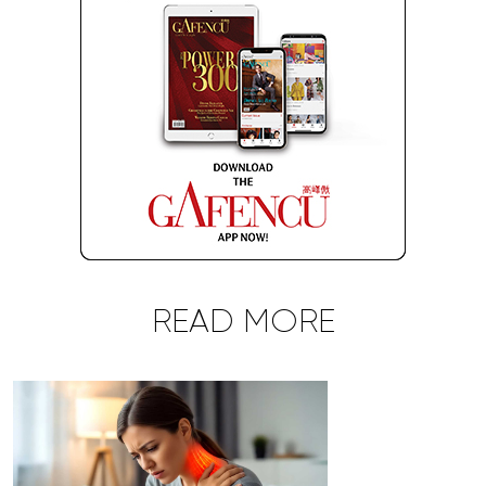
READ MORE