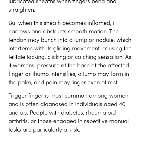
lubricated sheaths when fingers bend and
straighten.
But when this sheath becomes inflamed, it
narrows and obstructs smooth motion. The
tendon may bunch into a lump or nodule, which
interferes with its gliding movement, causing the
telltale locking, clicking or catching sensation. As
it worsens, pressure at the base of the affected
finger or thumb intensifies, a lump may form in
the palm, and pain may linger even at rest.
Trigger finger is most common among women
and is often diagnosed in individuals aged 40
and up. People with diabetes, rheumatoid
arthritis, or those engaged in repetitive manual
tasks are particularly at risk.