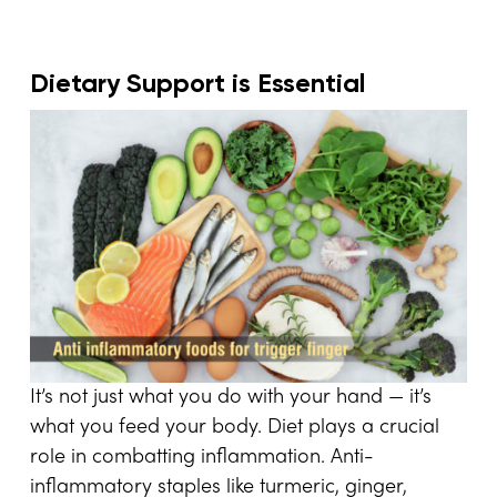
Dietary Support is Essential
It’s not just what you do with your hand — it’s
what you feed your body. Diet plays a crucial
role in combatting inflammation. Anti-
inflammatory staples like turmeric, ginger,