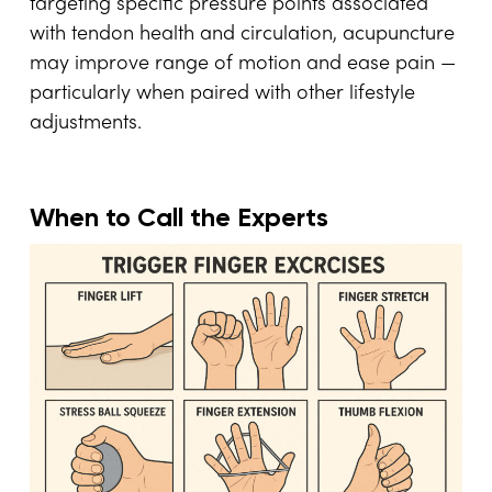
targeting specific pressure points associated
with tendon health and circulation, acupuncture
may improve range of motion and ease pain —
particularly when paired with other lifestyle
adjustments.
When to Call the Experts