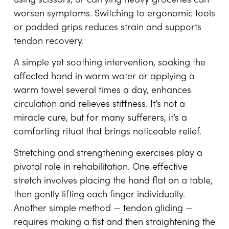
using scissors, or carrying heavy groceries can
worsen symptoms. Switching to ergonomic tools
or padded grips reduces strain and supports
tendon recovery.
A simple yet soothing intervention, soaking the
affected hand in warm water or applying a
warm towel several times a day, enhances
circulation and relieves stiffness. It’s not a
miracle cure, but for many sufferers, it’s a
comforting ritual that brings noticeable relief.
Stretching and strengthening exercises play a
pivotal role in rehabilitation. One effective
stretch involves placing the hand flat on a table,
then gently lifting each finger individually.
Another simple method — tendon gliding —
requires making a fist and then straightening the