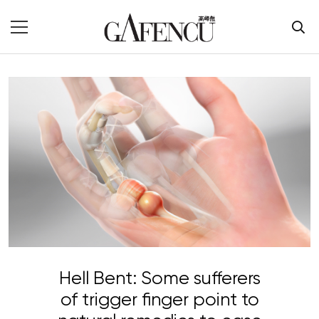
Hell Bent: Some sufferers
of trigger finger point to