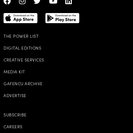
THE POWER LIST
DIGITAL EDITIONS
CREATIVE SERVICES
MEDIA KIT
GAFENCU ARCHIVE
ADVERTISE
SUBSCRIBE
CAREERS