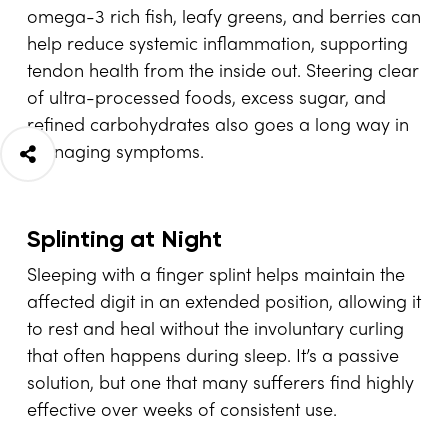
omega-3 rich fish, leafy greens, and berries can
help reduce systemic inflammation, supporting
tendon health from the inside out. Steering clear
of ultra-processed foods, excess sugar, and
refined carbohydrates also goes a long way in
managing symptoms.
Splinting at Night
Sleeping with a finger splint helps maintain the
affected digit in an extended position, allowing it
to rest and heal without the involuntary curling
that often happens during sleep. It’s a passive
solution, but one that many sufferers find highly
effective over weeks of consistent use.