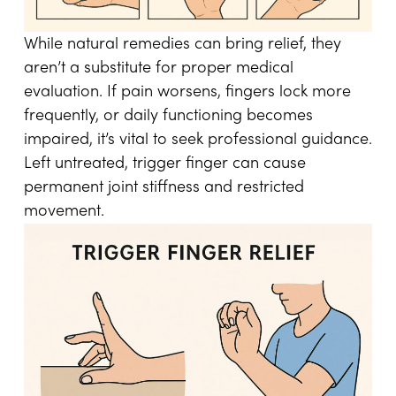
While natural remedies can bring relief, they
aren’t a substitute for proper medical
evaluation. If pain worsens, fingers lock more
frequently, or daily functioning becomes
impaired, it’s vital to seek professional guidance.
Left untreated, trigger finger can cause
permanent joint stiffness and restricted
movement.