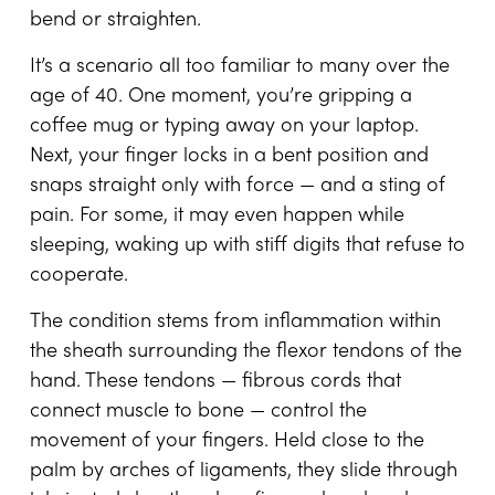
bend or straighten.
It’s a scenario all too familiar to many over the
age of 40. One moment, you’re gripping a
coffee mug or typing away on your laptop.
Next, your finger locks in a bent position and
snaps straight only with force — and a sting of
pain. For some, it may even happen while
sleeping, waking up with stiff digits that refuse to
cooperate.
The condition stems from inflammation within
the sheath surrounding the flexor tendons of the
hand. These tendons — fibrous cords that
connect muscle to bone — control the
movement of your fingers. Held close to the
palm by arches of ligaments, they slide through