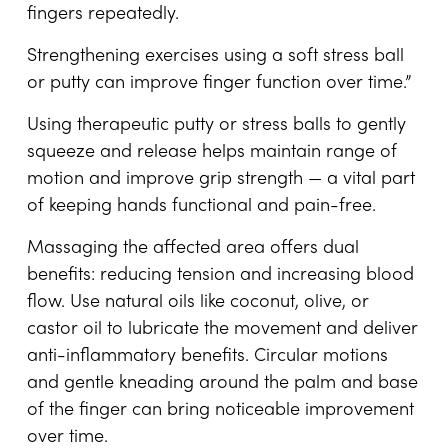
fingers repeatedly.
Strengthening exercises using a soft stress ball
or putty can improve finger function over time.”
Using therapeutic putty or stress balls to gently
squeeze and release helps maintain range of
motion and improve grip strength — a vital part
of keeping hands functional and pain-free.
Massaging the affected area offers dual
benefits: reducing tension and increasing blood
flow. Use natural oils like coconut, olive, or
castor oil to lubricate the movement and deliver
anti-inflammatory benefits. Circular motions
and gentle kneading around the palm and base
of the finger can bring noticeable improvement
over time.