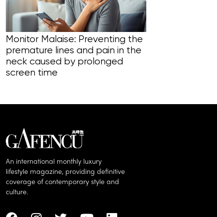
Monitor Malaise: Preventing the
premature lines and pain in the
Warm & Heath
neck caused by prolonged
daily rituals 
screen time
to the best o
An international monthly luxury
lifestyle magazine, providing definitive
coverage of contemporary style and
culture.