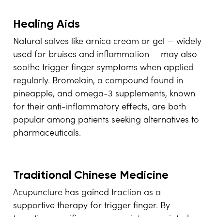
Healing Aids
Natural salves like arnica cream or gel — widely
used for bruises and inflammation — may also
soothe trigger finger symptoms when applied
regularly. Bromelain, a compound found in
pineapple, and omega-3 supplements, known
for their anti-inflammatory effects, are both
popular among patients seeking alternatives to
pharmaceuticals.
Traditional Chinese Medicine
Acupuncture has gained traction as a
supportive therapy for trigger finger. By