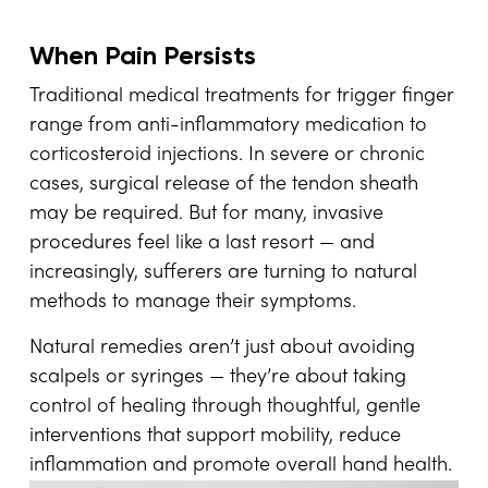
When Pain Persists
Traditional medical treatments for trigger finger
range from anti-inflammatory medication to
corticosteroid injections. In severe or chronic
cases, surgical release of the tendon sheath
may be required. But for many, invasive
procedures feel like a last resort — and
increasingly, sufferers are turning to natural
methods to manage their symptoms.
Natural remedies aren’t just about avoiding
scalpels or syringes — they’re about taking
control of healing through thoughtful, gentle
interventions that support mobility, reduce
inflammation and promote overall hand health.