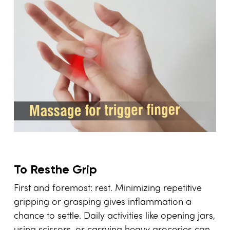
To Resthe Grip
First and foremost: rest. Minimizing repetitive
gripping or grasping gives inflammation a
chance to settle. Daily activities like opening jars,