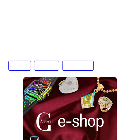
in-a-generation opportunity for collectors and
researchers alike. Its sale sparked controversy,
however. Angry questions have been raised
about provenance and international trafficking,
with the Niger authorities investigating whether it
was exported through illicit channels.
auction
Gafencu
Hong Kong