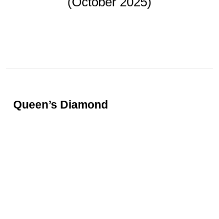
(October 2025)
BY
GAFENCU
Oct 20, 2025
Queen’s Diamond
In a landmark event that captivated the global
jewellery community, the magnificent Marie-
Thérèse Pink Diamond achieved a spectacular
result at Christie’s New York, realising US$13.9
million (HK$108.3 million). Set into a
contemporary ring by cult Paris-based jeweller
JAR, the stone is steeped in European royal
history, beginning with Marie Antoinette, the last