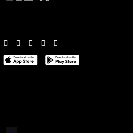
An international monthly luxury lifestyle
magazine, providing definitive
coverage of contemporary style and
culture.
THE POWER LIST
DIGITAL EDITIONS
CREATIVE SERVICES
MEDIA KIT
GAFENCU ARCHIVE