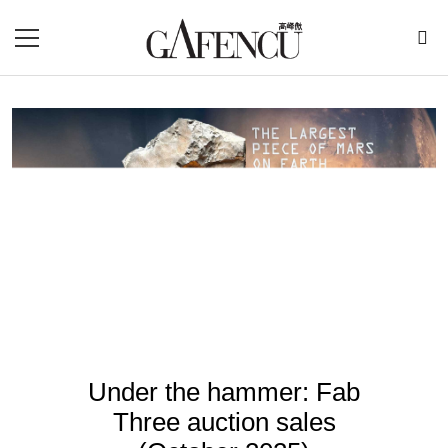
Under the hammer: Fab
Three auction sales