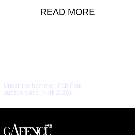
READ MORE
Under the hammer: Fab Four
auction sales (April 2026)
Under the ha
auction sales