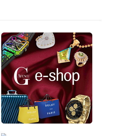
Nov 05, 2025