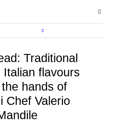
Subscribe
SHOP
MORE...
ead: Traditional
Italian flavours
n the hands of
i Chef Valerio
Mandile
Y
JOSEFF MUSA