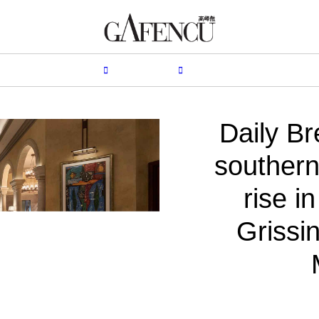
HION
LIFESTYLE
PEOPLE
LIVING
VIDEO
Daily Br
southern 
rise i
Grissin
B