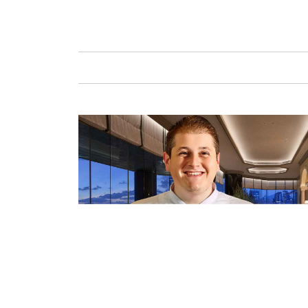
GAFENCU
FAS