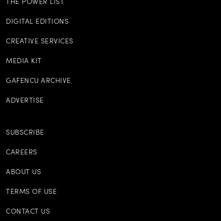
THE POWER LIST
DIGITAL EDITIONS
CREATIVE SERVICES
MEDIA KIT
GAFENCU ARCHIVE
ADVERTISE
SUBSCRIBE
CAREERS
ABOUT US
TERMS OF USE
CONTACT US