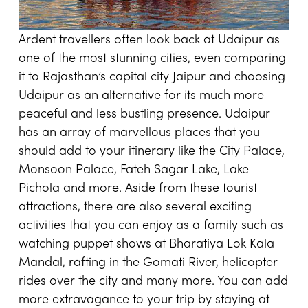
Ardent travellers often look back at Udaipur as
one of the most stunning cities, even comparing
it to Rajasthan’s capital city Jaipur and choosing
Udaipur as an alternative for its much more
peaceful and less bustling presence. Udaipur
has an array of marvellous places that you
should add to your itinerary like the City Palace,
Monsoon Palace, Fateh Sagar Lake, Lake
Pichola and more. Aside from these tourist
attractions, there are also several exciting
activities that you can enjoy as a family such as
watching puppet shows at Bharatiya Lok Kala
Mandal, rafting in the Gomati River, helicopter
rides over the city and many more. You can add
more extravagance to your trip by staying at