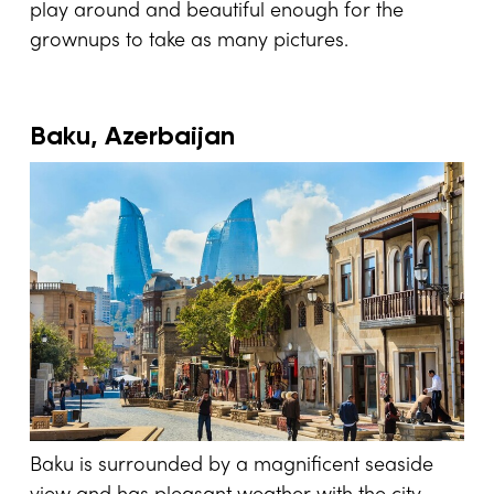
play around and beautiful enough for the
grownups to take as many pictures.
Baku, Azerbaijan
Baku is surrounded by a magnificent seaside