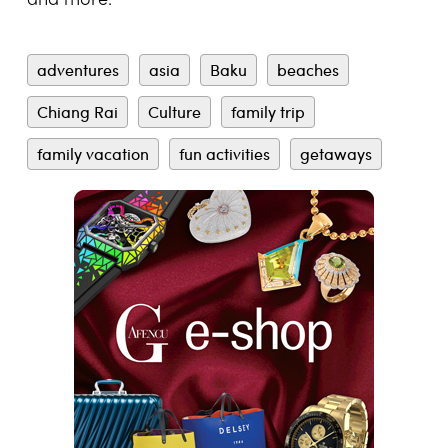
and more.
adventures
asia
Baku
beaches
Chiang Rai
Culture
family trip
family vacation
fun activities
getaways