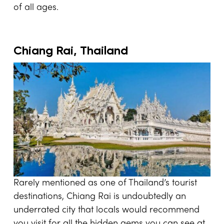
of all ages.
Chiang Rai, Thailand
Rarely mentioned as one of Thailand’s tourist
destinations, Chiang Rai is undoubtedly an
underrated city that locals would recommend
you visit for all the hidden gems you can see at