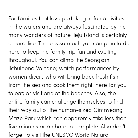
For families that love partaking in fun activities
in the waters and are always fascinated by the
many wonders of nature, Jeju Island is certainly
a paradise. There is so much you can plan to do
here to keep the family trip fun and exciting
throughout. You can climb the Seongsan
Ilchulbong Volcano; watch performances by
women divers who will bring back fresh fish
from the sea and cook them right there for you
to eat; or visit one of the beaches. Also, the
entire family can challenge themselves to find
their way out of the human-sized Gimnyeong
Maze Park which can apparently take less than
five minutes or an hour to complete. Also don’t
forget to visit the UNESCO World Natural