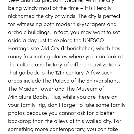
view and has pleasant weather with the city
being windy most of the time – it is literally
nicknamed the city of winds. The city is perfect
for witnessing both modern skyscrapers and
archaic buildings. In fact, you may want to set
aside a day just to explore the UNESCO
Heritage site Old City (Icherisheher) which has
many fascinating places where you can look at
the culture and history of different civilizations
that go back to the 12th century. A few such
areas include The Palace of the Shirvanshahs,
The Maiden Tower and The Museum of
Miniature Books. Plus, while you are there on
your family trip, don’t forget to take some family
photos because you cannot ask for a better
backdrop than the alleys of this walled city. For
something more contemporary, you can take