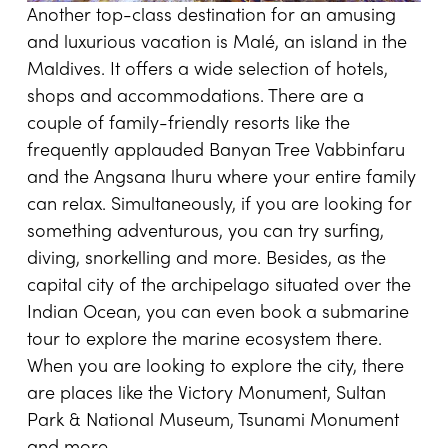
Another top-class destination for an amusing
and luxurious vacation is Malé, an island in the
Maldives. It offers a wide selection of hotels,
shops and accommodations. There are a
couple of family-friendly resorts like the
frequently applauded Banyan Tree Vabbinfaru
and the Angsana lhuru where your entire family
can relax. Simultaneously, if you are looking for
something adventurous, you can try surfing,
diving, snorkelling and more. Besides, as the
capital city of the archipelago situated over the
Indian Ocean, you can even book a submarine
tour to explore the marine ecosystem there.
When you are looking to explore the city, there
are places like the Victory Monument, Sultan
Park & National Museum, Tsunami Monument