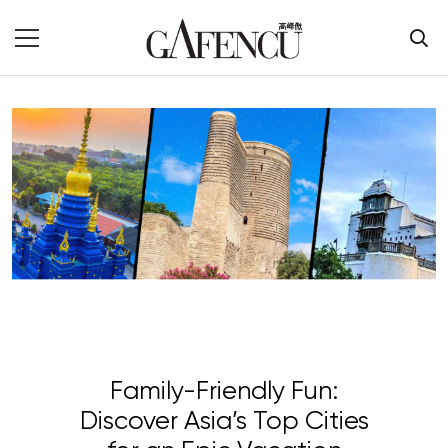
Family-Friendly Fun:
Discover Asia’s Top Cities