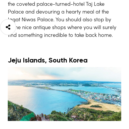
the coveted palace-turned-hotel Taj Lake
Palace and devouring a hearty meal at the
Jagat Niwas Palace. You should also stop by
some nice antique shops where you will surely
find something incredible to take back home.
Jeju Islands, South Korea