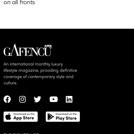
on all fronts
of song, styl
An international monthly luxury
lifestyle magazine, providing definitive
coverage of contemporary style and
culture.