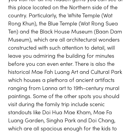
this place located on the
Northern side of the
country
. Particularly, the White Temple (Wat
Rong Khun), the Blue Temple (Wat Rong Suea
Ten) and the Black House Museum (Baan Dam
Museum), which are all architectural wonders
constructed with such attention to detail, will
leave you admiring the building for minutes
before you can even enter. There is also the
historical Mae Fah Luang Art and Cultural Park
which houses a plethora of ancient artifacts
ranging from Lanna art to 19th-century mural
paintings. Some of the other spots you should
visit during the family trip include scenic
standouts like Doi Hua Mae Kham, Mae Fa
Luang Garden, Singha Park and Doi Chang,
which are all spacious enough for the kids to