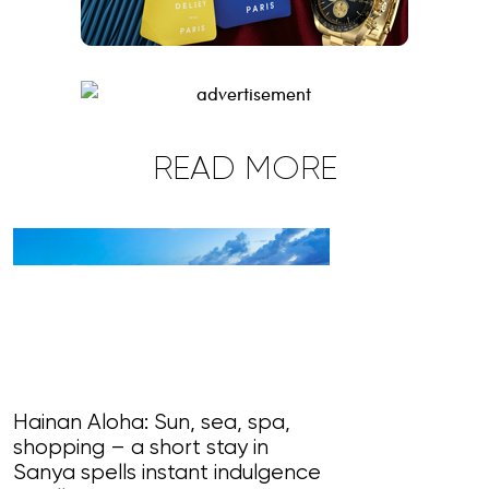
READ MORE
Hainan Aloha: Sun, sea, spa,
shopping – a short stay in
Magnificent Ma
Sanya spells instant indulgence
loudly in this