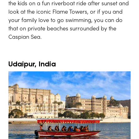
the kids on a fun riverboat ride after sunset and
look at the iconic Flame Towers, or if you and
your family love to go swimming, you can do
that on private beaches surrounded by the
Caspian Sea.
Udaipur, India