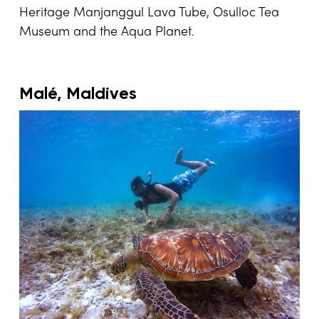
Heritage Manjanggul Lava Tube, Osulloc Tea
Museum and the Aqua Planet.
Malé, Maldives