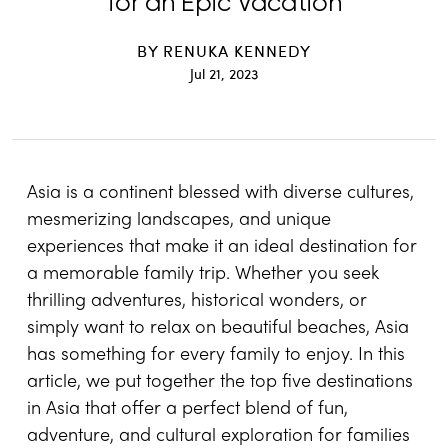
for an Epic Vacation
BY
RENUKA KENNEDY
Jul 21, 2023
Asia is a continent blessed with diverse cultures,
mesmerizing landscapes, and unique
experiences that make it an ideal destination for
a memorable family trip. Whether you seek
thrilling adventures, historical wonders, or
simply want to relax on beautiful beaches, Asia
has something for every family to enjoy. In this
article, we put together the top five destinations
in Asia that offer a perfect blend of fun,
adventure, and cultural exploration for families