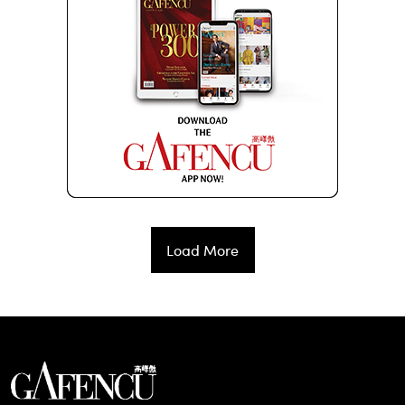
Load More