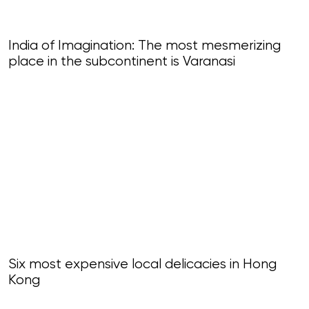
India of Imagination: The most mesmerizing
place in the subcontinent is Varanasi
Six most expensive local delicacies in Hong
Kong