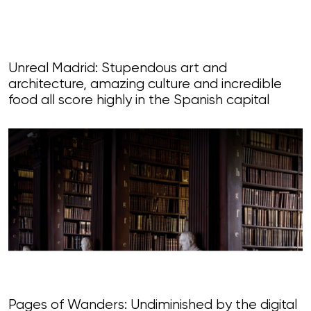
Unreal Madrid: Stupendous art and
architecture, amazing culture and incredible
food all score highly in the Spanish capital
Pages of Wanders: Undiminished by the digital