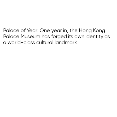
Palace of Year: One year in, the Hong Kong
Palace Museum has forged its own identity as
a world-class cultural landmark