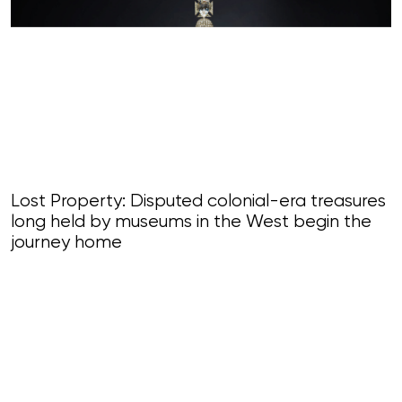
Lost Property: Disputed colonial-era treasures
long held by museums in the West begin the
journey home