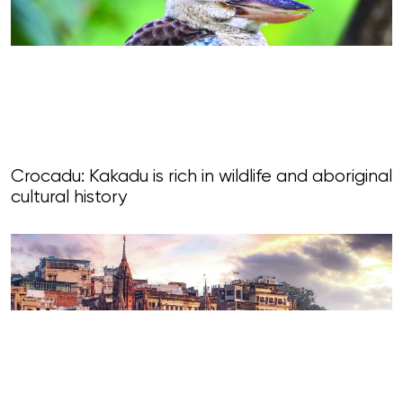
Crocadu: Kakadu is rich in wildlife and aboriginal
cultural history