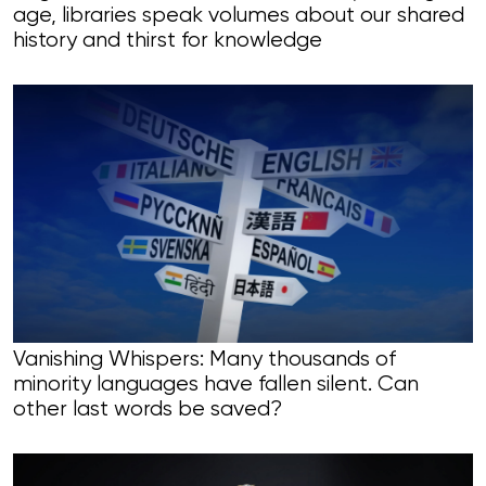
age, libraries speak volumes about our shared
history and thirst for knowledge
Vanishing Whispers: Many thousands of
minority languages have fallen silent. Can
other last words be saved?