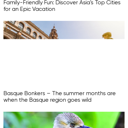
Family-Friendly Fun: Discover Asia’s Top Cities
for an Epic Vacation
Basque Bonkers – The summer months are
when the Basque region goes wild