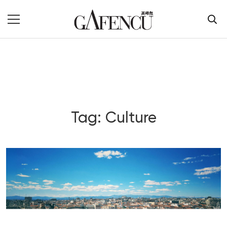
Tag: Culture
Blog Section