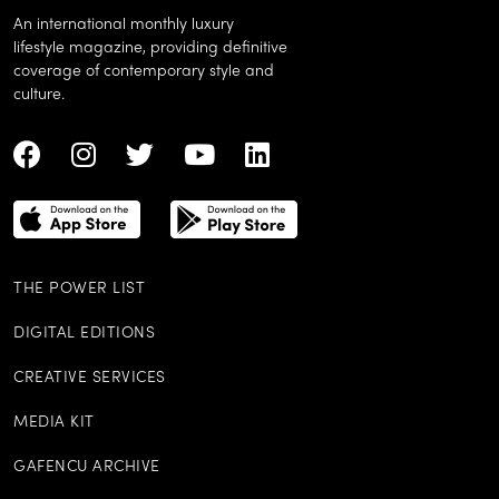
An international monthly luxury
lifestyle magazine, providing definitive
coverage of contemporary style and
culture.
THE POWER LIST
DIGITAL EDITIONS
CREATIVE SERVICES
MEDIA KIT
GAFENCU ARCHIVE