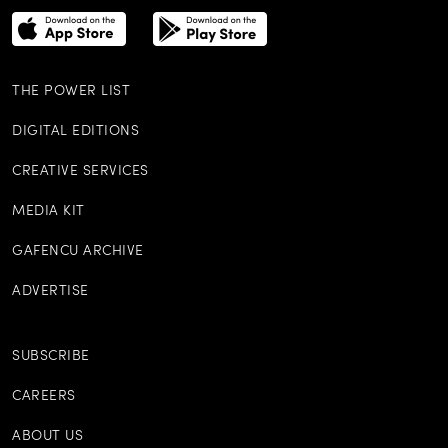
THE POWER LIST
DIGITAL EDITIONS
CREATIVE SERVICES
MEDIA KIT
GAFENCU ARCHIVE
ADVERTISE
SUBSCRIBE
CAREERS
ABOUT US