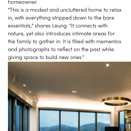
homeowner.
“This is a modest and uncluttered home to relax
in, with everything stripped down to the bare
essentials,” shares Leung. “It connects with
nature, yet also introduces intimate areas for
the family to gather in. It is filled with mementos
and photographs to reflect on the past while
giving space to build new ones.”