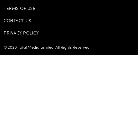
TERMS OF USE
CONTACT US
PRIVACY POLICY
©
2026
Total Media Limited.
All Rights Reserved