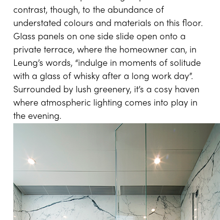
contrast, though, to the abundance of
understated colours and materials on this floor.
Glass panels on one side slide open onto a
private terrace, where the homeowner can, in
Leung’s words, “indulge in moments of solitude
with a glass of whisky after a long work day”.
Surrounded by lush greenery, it’s a cosy haven
where atmospheric lighting comes into play in
the evening.