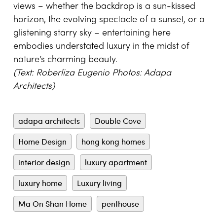
views – whether the backdrop is a sun-kissed
horizon, the evolving spectacle of a sunset, or a
glistening starry sky – entertaining here
embodies understated luxury in the midst of
nature’s charming beauty.
(Text: Roberliza Eugenio Photos: Adapa
Architects)
adapa architects
Double Cove
Home Design
hong kong homes
interior design
luxury apartment
luxury home
Luxury living
Ma On Shan Home
penthouse