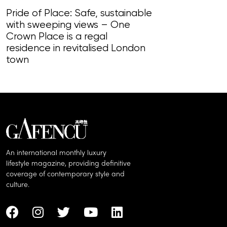
Pride of Place: Safe, sustainable
with sweeping views – One
Beaux Châtea
Crown Place is a regal
countryside a
residence in revitalised London
scope to be le
town
An international monthly luxury
lifestyle magazine, providing definitive
coverage of contemporary style and
culture.