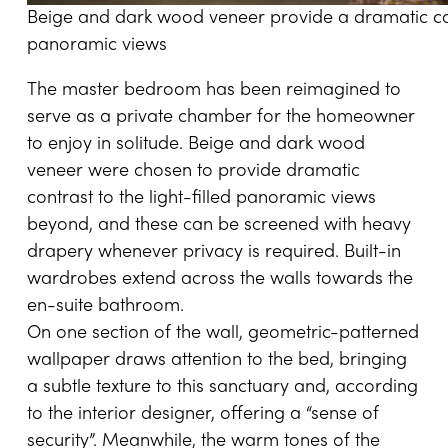
Beige and dark wood veneer provide a dramatic contr
panoramic views
The master bedroom has been reimagined to
serve as a private chamber for the homeowner
to enjoy in solitude. Beige and dark wood
veneer were chosen to provide dramatic
contrast to the light-filled panoramic views
beyond, and these can be screened with heavy
drapery whenever privacy is required. Built-in
wardrobes extend across the walls towards the
en-suite bathroom.
On one section of the wall, geometric-patterned
wallpaper draws attention to the bed, bringing
a subtle texture to this sanctuary and, according
to the interior designer, offering a “sense of
security”. Meanwhile, the warm tones of the