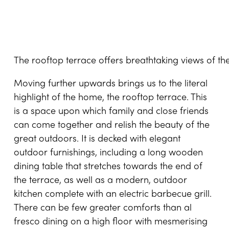
The rooftop terrace offers breathtaking views of t
Moving further upwards brings us to the literal
highlight of the home, the rooftop terrace. This
is a space upon which family and close friends
can come together and relish the beauty of the
great outdoors. It is decked with elegant
outdoor furnishings, including a long wooden
dining table that stretches towards the end of
the terrace, as well as a modern, outdoor
kitchen complete with an electric barbecue grill.
There can be few greater comforts than al
fresco dining on a high floor with mesmerising