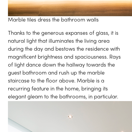
Marble tiles dress the bathroom walls
Thanks to the generous expanses of glass, it is
natural light that illuminates the living area
during the day and bestows the residence with
magnificent brightness and spaciousness. Rays
of light dance down the hallway towards the
guest bathroom and rush up the marble
staircase to the floor above. Marble is a
recurring feature in the home, bringing its
elegant gleam to the bathrooms, in particular.