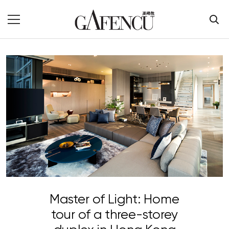
Master of Light: Home
tour of a three-storey