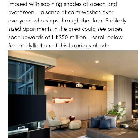
imbued with soothing shades of ocean and
evergreen – a sense of calm washes over
everyone who steps through the door. Similarly
sized apartments in the area could see prices
soar upwards of HK$50 million – scroll below
for an idyllic tour of this luxurious abode.