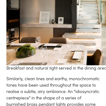
Breakfast and natural light served in the dining are
Similarly, clean lines and earthy, monochromatic
tones have been used throughout the space to
realise a subtle, airy ambiance. An “idiosyncratic
centrepiece” in the shape of a series of
burnished brass pendant lights provides some