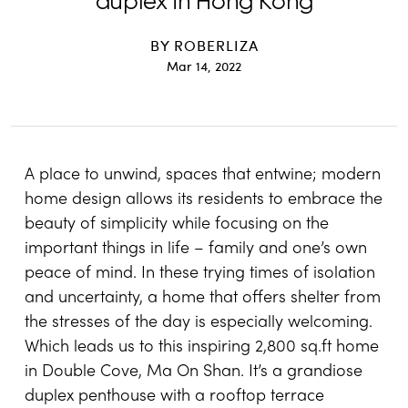
duplex in Hong Kong
BY
ROBERLIZA
Mar 14, 2022
A place to unwind, spaces that entwine; modern
home design allows its residents to embrace the
beauty of simplicity while focusing on the
important things in life – family and one’s own
peace of mind. In these trying times of isolation
and uncertainty, a home that offers shelter from
the stresses of the day is especially welcoming.
Which leads us to this inspiring 2,800 sq.ft home
in Double Cove, Ma On Shan. It’s a grandiose
duplex penthouse with a rooftop terrace