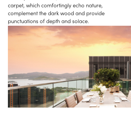
carpet, which comfortingly echo nature,
complement the dark wood and provide
punctuations of depth and solace.