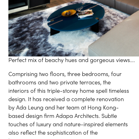
Perfect mix of beachy hues and gorgeous views….
Comprising two floors, three bedrooms, four
bathrooms and two private terraces, the
interiors of this triple-storey home spell timeless
design. It has received a complete renovation
by Ada Leung and her team at Hong Kong-
based design firm Adapa Architects. Subtle
touches of luxury and nature-inspired elements
also reflect the sophistication of the