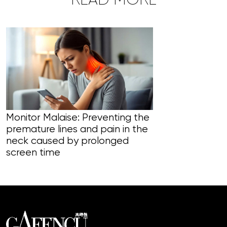
READ MORE
Monitor Malaise: Preventing the
premature lines and pain in the
Liver to Regr
neck caused by prolonged
body’s filter
screen time
natural heali
vitality