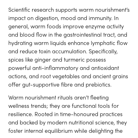
Scientific research supports warm nourishment’s
impact on digestion, mood and immunity. In
general, warm foods improve enzyme activity
and blood flow in the gastrointestinal tract, and
hydrating warm liquids enhance lymphatic flow
and reduce toxin accumulation. Specifically,
spices like ginger and turmeric possess
powerful anti-inflammatory and antioxidant
actions, and root vegetables and ancient grains
offer gut-supportive fibre and prebiotics.
Warm nourishment rituals aren’t fleeting
wellness trends; they are functional tools for
resilience. Rooted in time-honoured practices
and backed by modern nutritional science, they
foster internal equilibrium while delighting the