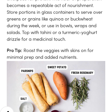
becomes a repeatable act of nourishment.
Store portions in glass containers to serve over
greens or grains like quinoa or buckwheat
during the week, or use in bowls, wraps and
salads. Top with tahini or a turmeric-yoghurt
drizzle for a medicinal touch.
Pro Tip:
Roast the veggies with skins on for
minimal prep and added nutrients.