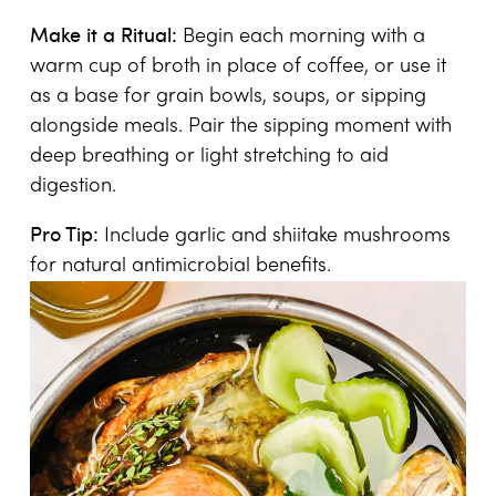
Make it a Ritual:
Begin each morning with a
warm cup of broth in place of coffee, or use it
as a base for grain bowls, soups, or sipping
alongside meals. Pair the sipping moment with
deep breathing or light stretching to aid
digestion.
Pro Tip:
Include garlic and shiitake mushrooms
for natural antimicrobial benefits.