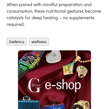
When paired with mindful preparation and
consumption, these nutritional gestures become
catalysts for deep healing – no supplements
required.
Gafencu
wellness