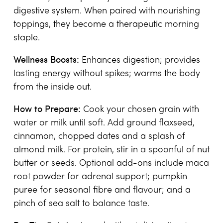
digestive system. When paired with nourishing
toppings, they become a therapeutic morning
staple.
Wellness Boosts:
Enhances digestion; provides
lasting energy without spikes; warms the body
from the inside out.
How to Prepare:
Cook your chosen grain with
water or milk until soft. Add ground flaxseed,
cinnamon, chopped dates and a splash of
almond milk. For protein, stir in a spoonful of nut
butter or seeds. Optional add-ons include maca
root powder for adrenal support; pumpkin
puree for seasonal fibre and flavour; and a
pinch of sea salt to balance taste.