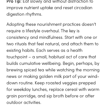
Pro Tip:
Eat slowly and without distraction to
improve nutrient uptake and reset circadian
digestion rhythms.
Adopting these nourishment practices doesn’t
require a lifestyle overhaul. The key is
consistency and mindfulness. Start with one or
two rituals that feel natural, and attach them to
existing habits. Each serves as a health
touchpoint – a small, habitual act of care that
builds cumulative wellbeing. Begin, perhaps, by
brewing spiced tea while watching the morning
news or making golden milk part of your wind-
down routine. Keep roasted veggies prepped
for weekday lunches, replace cereal with warm
grain porridge, and sip broth before or after
outdoor activities.