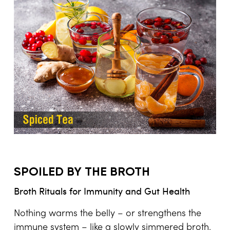
SPOILED BY THE BROTH
Broth Rituals for Immunity and Gut Health
Nothing warms the belly – or strengthens the
immune system – like a slowly simmered broth.