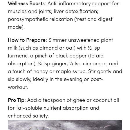
Wellness Boosts:
Anti-inflammatory support for
muscles and joints; liver detoxification;
parasympathetic relaxation (‘rest and digest’
mode).
How to Prepare:
Simmer unsweetened plant
milk (such as almond or oat) with ½ tsp
turmeric, a pinch of black pepper (to aid
absorption), ¼ tsp ginger, ¼ tsp cinnamon, and
a touch of honey or maple syrup. Stir gently and
sip slowly, ideally in the evening or post-
workout.
Pro Tip:
Add a teaspoon of ghee or coconut oil
for fat-soluble nutrient absorption and
enhanced satiety.