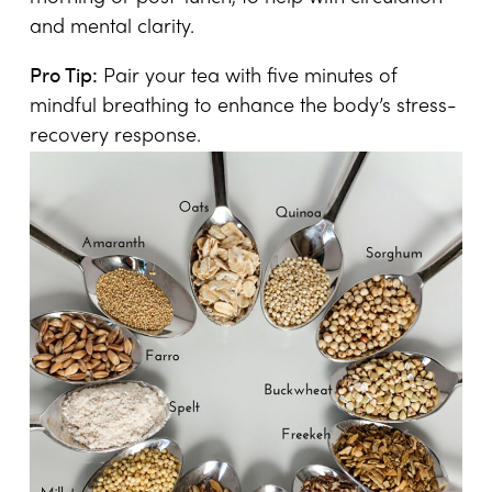
and mental clarity.
Pro Tip:
Pair your tea with five minutes of
mindful breathing to enhance the body’s stress-
recovery response.