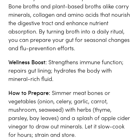
Bone broths and plant-based broths alike carry
minerals, collagen and amino acids that nourish
the digestive tract and enhance nutrient
absorption. By turning broth into a daily ritual,
you can prepare your gut for seasonal changes
and flu-prevention efforts.
Wellness Boost:
Strengthens immune function;
repairs gut lining; hydrates the body with
mineral-rich fluid.
How to Prepare:
Simmer meat bones or
vegetables (onion, celery, garlic, carrot,
mushroom, seaweed) with herbs (thyme,
parsley, bay leaves) and a splash of apple cider
vinegar to draw out minerals. Let it slow-cook
for hours; strain and store.