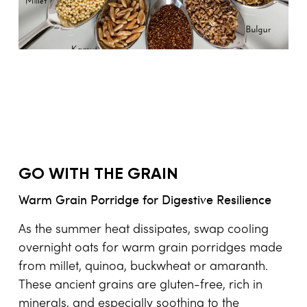
GO WITH THE GRAIN
Warm Grain Porridge for Digestive Resilience
As the summer heat dissipates, swap cooling
overnight oats for warm grain porridges made
from millet, quinoa, buckwheat or amaranth.
These ancient grains are gluten-free, rich in
minerals, and especially soothing to the