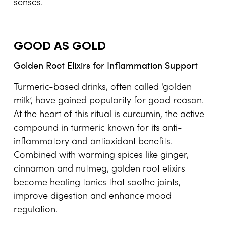
senses.
GOOD AS GOLD
Golden Root Elixirs for Inflammation Support
Turmeric-based drinks, often called ‘golden
milk’, have gained popularity for good reason.
At the heart of this ritual is curcumin, the active
compound in turmeric known for its anti-
inflammatory and antioxidant benefits.
Combined with warming spices like ginger,
cinnamon and nutmeg, golden root elixirs
become healing tonics that soothe joints,
improve digestion and enhance mood
regulation.