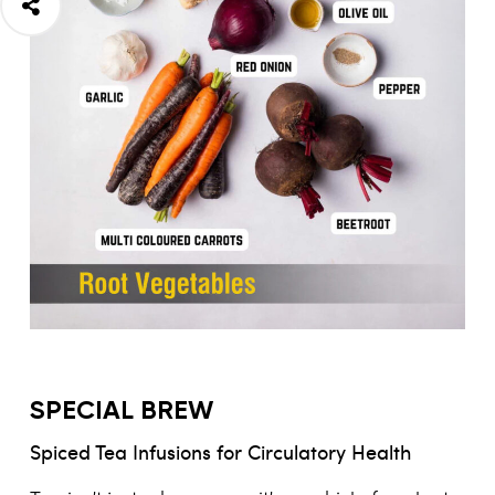
SPECIAL BREW
Spiced Tea Infusions for Circulatory Health