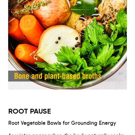
ROOT PAUSE
Root Vegetable Bowls for Grounding Energy