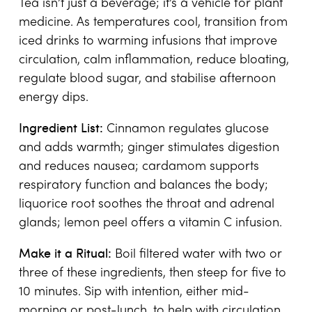
Tea isn’t just a beverage; it’s a vehicle for plant
medicine. As temperatures cool, transition from
iced drinks to warming infusions that improve
circulation, calm inflammation, reduce bloating,
regulate blood sugar, and stabilise afternoon
energy dips.
Ingredient List:
Cinnamon regulates glucose
and adds warmth; ginger stimulates digestion
and reduces nausea; cardamom supports
respiratory function and balances the body;
liquorice root soothes the throat and adrenal
glands; lemon peel offers a vitamin C infusion.
Make it a Ritual:
Boil filtered water with two or
three of these ingredients, then steep for five to
10 minutes. Sip with intention, either mid-
morning or post-lunch, to help with circulation