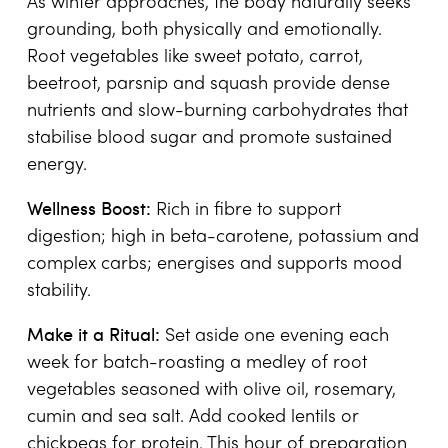
As winter approaches, the body naturally seeks
grounding, both physically and emotionally.
Root vegetables like sweet potato, carrot,
beetroot, parsnip and squash provide dense
nutrients and slow-burning carbohydrates that
stabilise blood sugar and promote sustained
energy.
Wellness Boost:
Rich in fibre to support
digestion; high in beta-carotene, potassium and
complex carbs; energises and supports mood
stability.
Make it a Ritual:
Set aside one evening each
week for batch-roasting a medley of root
vegetables seasoned with olive oil, rosemary,
cumin and sea salt. Add cooked lentils or
chickpeas for protein. This hour of preparation