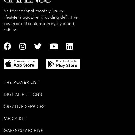
An international monthly luxury
lifestyle magazine, providing definitive
coverage of contemporary style and
culture.
THE POWER LIST
DIGITAL EDITIONS
CREATIVE SERVICES
MEDIA KIT
GAFENCU ARCHIVE