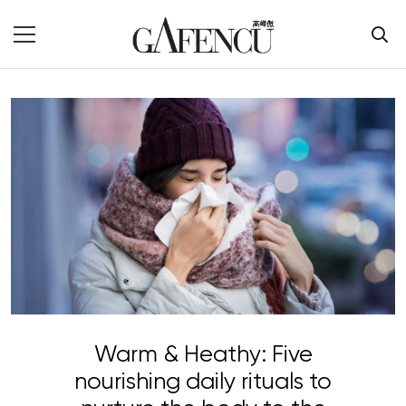
Warm & Heathy: Five
nourishing daily rituals to