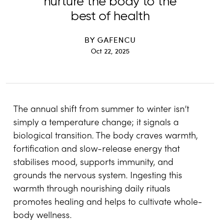
nurture the body to the
best of health
BY
GAFENCU
Oct 22, 2025
The annual shift from summer to winter isn’t
simply a temperature change; it signals a
biological transition. The body craves warmth,
fortification and slow-release energy that
stabilises mood, supports immunity, and
grounds the nervous system. Ingesting this
warmth through nourishing daily rituals
promotes healing and helps to cultivate whole-
body wellness.