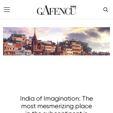
India of Imagination: The
most mesmerizing place