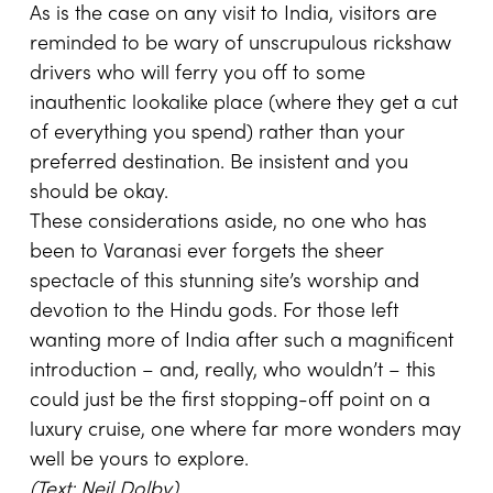
As is the case on any visit to India, visitors are
reminded to be wary of unscrupulous rickshaw
drivers who will ferry you off to some
inauthentic lookalike place (where they get a cut
of everything you spend) rather than your
preferred destination. Be insistent and you
should be okay.
These considerations aside, no one who has
been to Varanasi ever forgets the sheer
spectacle of this stunning site’s worship and
devotion to the Hindu gods. For those left
wanting more of India after such a magnificent
introduction – and, really, who wouldn’t – this
could just be the first stopping-off point on a
luxury cruise, one where far more wonders may
well be yours to explore.
(Text: Neil Dolby)