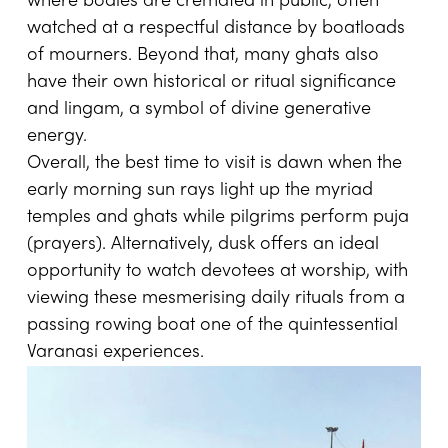
where bodies are cremated in public, often
watched at a respectful distance by boatloads
of mourners. Beyond that, many ghats also
have their own historical or ritual significance
and lingam, a symbol of divine generative
energy.
Overall, the best time to visit is dawn when the
early morning sun rays light up the myriad
temples and ghats while pilgrims perform puja
(prayers). Alternatively, dusk offers an ideal
opportunity to watch devotees at worship, with
viewing these mesmerising daily rituals from a
passing rowing boat one of the quintessential
Varanasi experiences.