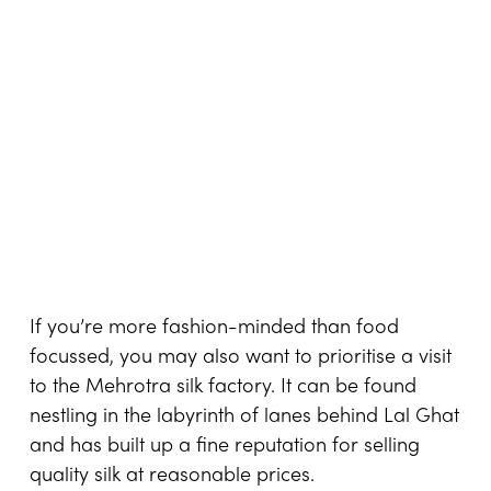
If you’re more fashion-minded than food
focussed, you may also want to prioritise a visit
to the Mehrotra silk factory. It can be found
nestling in the labyrinth of lanes behind Lal Ghat
and has built up a fine reputation for selling
quality silk at reasonable prices.