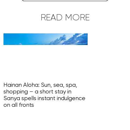
READ MORE
Hainan Aloha: Sun, sea, spa,
shopping – a short stay in
Magnificent Ma
Sanya spells instant indulgence
loudly in this
on all fronts
of song, styl