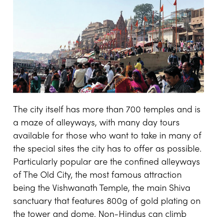
The city itself has more than 700 temples and is
a maze of alleyways, with many day tours
available for those who want to take in many of
the special sites the city has to offer as possible.
Particularly popular are the confined alleyways
of The Old City, the most famous attraction
being the Vishwanath Temple, the main Shiva
sanctuary that features 800g of gold plating on
the tower and dome. Non-Hindus can climb