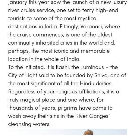
January this year saw the launch of a new luxury
river cruise service, one set to ferry high-end
tourists to some of the most mystical
destinations in India. Fittingly, Varanasi, where
the cruise commences, is one of the oldest
continually inhabited cities in the world and,
perhaps, the most iconic and memorable
location in the whole of India.
To the initiated, it is Kashi, the Luminous – the
City of Light said to be founded by Shiva, one of
the most significant of all the Hindu deities.
Regardless of your religious affiliations, it is a
truly magical place and one where, for
thousands of years, pilgrims have come to
wash away their sins in the River Ganges’
cleansing waters.