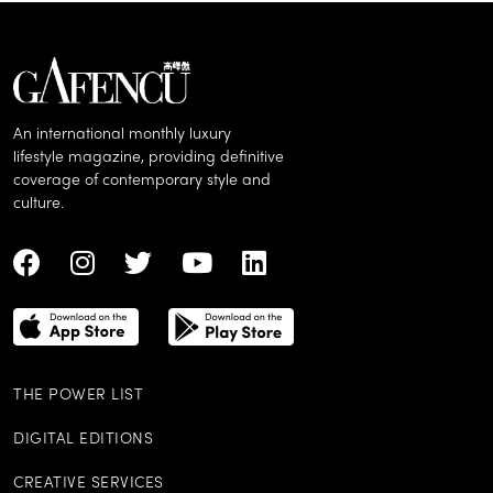
An international monthly luxury
lifestyle magazine, providing definitive
coverage of contemporary style and
culture.
THE POWER LIST
DIGITAL EDITIONS
CREATIVE SERVICES