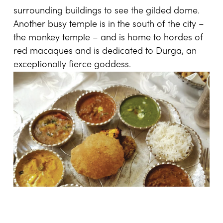
surrounding buildings to see the gilded dome.
Another busy temple is in the south of the city –
the monkey temple – and is home to hordes of
red macaques and is dedicated to Durga, an
exceptionally fierce goddess.