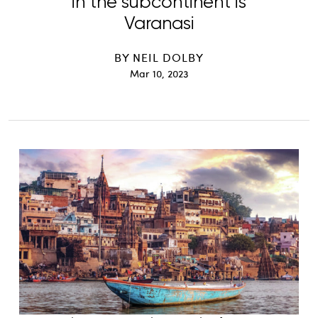
in the subcontinent is
Varanasi
BY
NEIL DOLBY
Mar 10, 2023