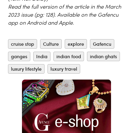
Read the full version of the article in the March
2023 issue (pg: 128). Available on the Gafencu
app on Android and Apple.
cruise stop
Culture
explore
Gafencu
ganges
India
indian food
indian ghats
luxury lifestyle
luxury travel