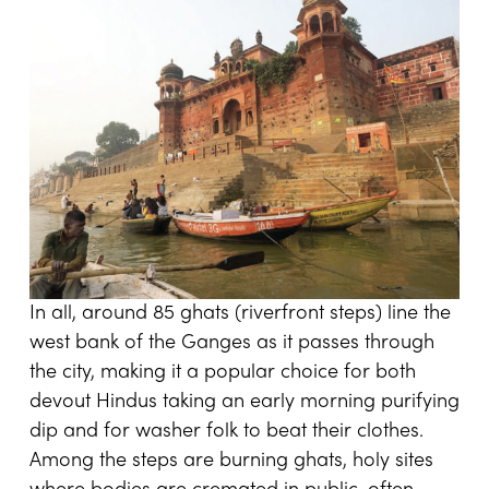
In all, around 85 ghats (riverfront steps) line the
west bank of the Ganges as it passes through
the city, making it a popular choice for both
devout Hindus taking an early morning purifying
dip and for washer folk to beat their clothes.
Among the steps are burning ghats, holy sites