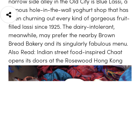
narrow side alley in the Old City is Blue Lassi, a
famous hole-in-the-wall yoghurt shop that has
been churning out every kind of gorgeous fruit-
filled lassi since 1925. The dairy-intolerant,
meanwhile, may prefer the nearby Brown
Bread Bakery and its singularly fabulous menu.
Also Read:
Indian street food-inspired Chaat
opens its doors at the Rosewood Hong Kong