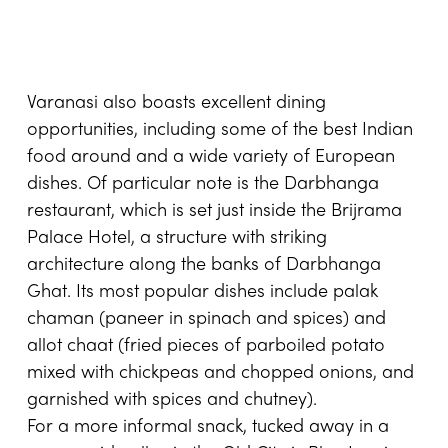
Varanasi also boasts excellent dining
opportunities, including some of the best Indian
food around and a wide variety of European
dishes. Of particular note is the Darbhanga
restaurant, which is set just inside the Brijrama
Palace Hotel, a structure with striking
architecture along the banks of Darbhanga
Ghat. Its most popular dishes include palak
chaman (paneer in spinach and spices) and
allot chaat (fried pieces of parboiled potato
mixed with chickpeas and chopped onions, and
garnished with spices and chutney).
For a more informal snack, tucked away in a