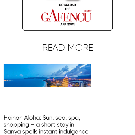
READ MORE
Hainan Aloha: Sun, sea, spa,
shopping – a short stay in
Magnificent Ma
Sanya spells instant indulgence
loudly in this