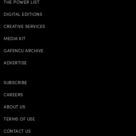
THE POWER LIST
DIGITAL EDITIONS
CREATIVE SERVICES
MEDIA KIT
GAFENCU ARCHIVE
ADVERTISE
SUBSCRIBE
CAREERS
ABOUT US
TERMS OF USE
CONTACT US