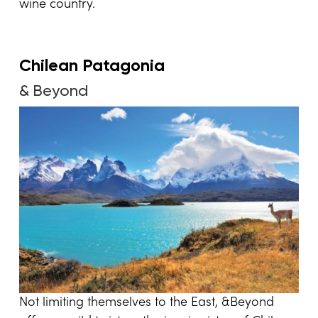
wine country.
Chilean Patagonia
& Beyond
Not limiting themselves to the East, &Beyond