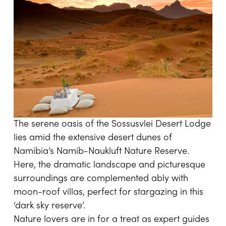
The serene oasis of the Sossusvlei Desert Lodge
lies amid the extensive desert dunes of
Namibia’s Namib-Naukluft Nature Reserve.
Here, the dramatic landscape and picturesque
surroundings are complemented ably with
moon-roof villas, perfect for stargazing in this
‘dark sky reserve’.
Nature lovers are in for a treat as expert guides