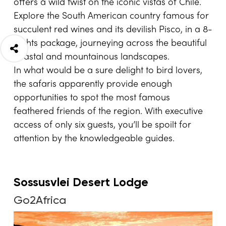
offers a wild twist on the iconic vistas of Chile.
Explore the South American country famous for
succulent red wines and its devilish Pisco, in a 8-
nights package, journeying across the beautiful
coastal and mountainous landscapes.
In what would be a sure delight to bird lovers,
the safaris apparently provide enough
opportunities to spot the most famous
feathered friends of the region. With executive
access of only six guests, you’ll be spoilt for
attention by the knowledgeable guides.
Sossusvlei Desert Lodge
Go2Africa