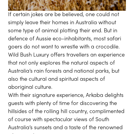
If certain jokes are be believed, one could not
simply leave their homes in Australia without
some type of animal plotting their end. But in
defence of Aussie eco-inhabitants, most safari
goers do not want to wrestle with a crocodile.
Wild Bush Luxury
offers travellers an experience
that not only explores the natural aspects of
Australia’s rain forests and national parks, but
also the cultural and spiritual aspects of
aboriginal culture.
With their signature experience, Arkaba delights
guests with plenty of time for discovering the
hillsides of the rolling hill country, complimented
of course with spectacular views of South
Australia’s sunsets and a taste of the renowned