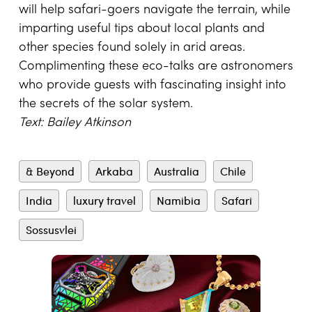
will help safari-goe
rs navigate the terrain, while
imparting useful tips about local plants and
other species found solely in arid areas.
Complimenting these eco-talks are astronomers
who provide guests with fascinating insight into
the secrets of the solar system.
Text: Bailey Atkinson
& Beyond
Arkaba
Australia
Chile
India
luxury travel
Namibia
Safari
Sossusvlei