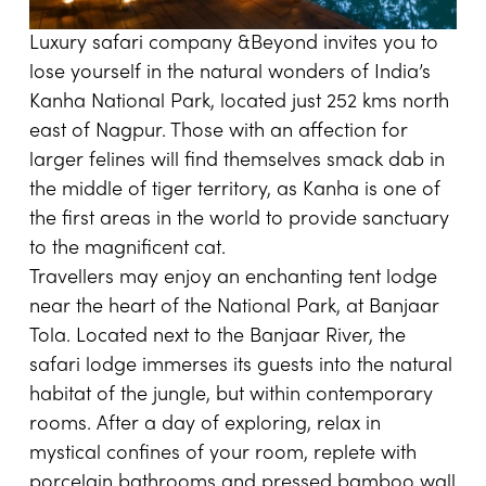
Luxury safari company
&Beyond
invites you to
lose yourself in the natural wonders of India’s
Kanha National Park, located just 252 kms north
east of Nagpur. Those with an affection for
larger felines will find themselves smack dab in
the middle of tiger territory, as Kanha is one of
the first areas in the world to provide sanctuary
to the magnificent cat.
Travellers may enjoy an enchanting tent lodge
near the heart of the National Park, at Banjaar
Tola. Located next to the Banjaar River, the
safari lodge immerses its guests into the natural
habitat of the jungle, but within contemporary
rooms. After a day of exploring, relax in
mystical confines of your room, replete with
porcelain bathrooms and pressed bamboo wall