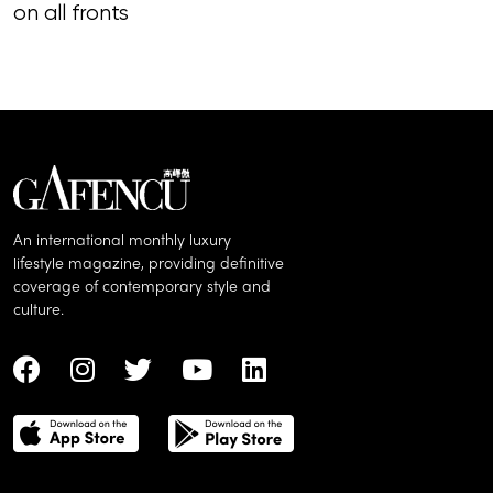
on all fronts
of song, styl
An international monthly luxury
lifestyle magazine, providing definitive
coverage of contemporary style and
culture.