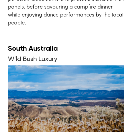
panels, before savouring a campfire dinner
while enjoying dance performances by the local
people.
South Australia
Wild Bush Luxury