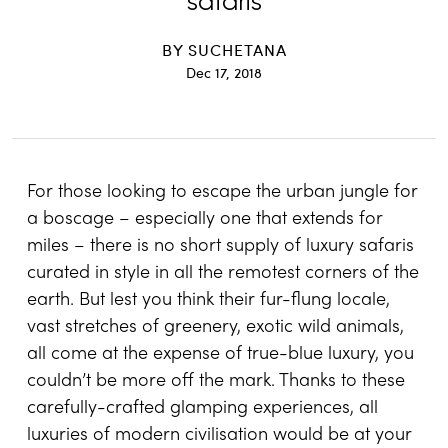
safaris
BY
SUCHETANA
Dec 17, 2018
For those looking to escape the urban jungle for
a boscage – especially one that extends for
miles – there is no short supply of luxury safaris
curated in style in all the remotest corners of the
earth. But lest you think their fur-flung locale,
vast stretches of greenery, exotic wild animals,
all come at the expense of true-blue luxury, you
couldn’t be more off the mark. Thanks to these
carefully-crafted glamping experiences, all
luxuries of modern civilisation would be at your