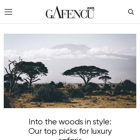
Into the woods in style:
Our top picks for luxury