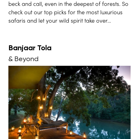
beck and call, even in the deepest of forests. So
check out our top picks for the most luxurious
safaris and let your wild spirit take over…
Banjaar Tola
& Beyond