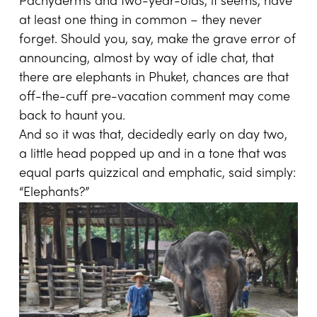
Pachyderms and two-year-olds, it seems, have
at least one thing in common – they never
forget. Should you, say, make the grave error of
announcing, almost by way of idle chat, that
there are elephants in Phuket, chances are that
off-the-cuff pre-vacation comment may come
back to haunt you.
And so it was that, decidedly early on day two,
a little head popped up and in a tone that was
equal parts quizzical and emphatic, said simply:
“Elephants?”