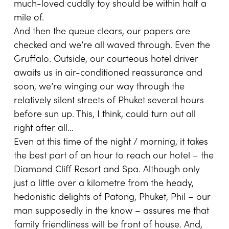
much-loved cuddly toy should be within half a
mile of.
And then the queue clears, our papers are
checked and we’re all waved through. Even the
Gruffalo. Outside, our courteous hotel driver
awaits us in air-conditioned reassurance and
soon, we’re winging our way through the
relatively silent streets of Phuket several hours
before sun up. This, I think, could turn out all
right after all…
Even at this time of the night / morning, it takes
the best part of an hour to reach our hotel – the
Diamond Cliff Resort and Spa. Although only
just a little over a kilometre from the heady,
hedonistic delights of Patong, Phuket, Phil – our
man supposedly in the know – assures me that
family friendliness will be front of house. And,