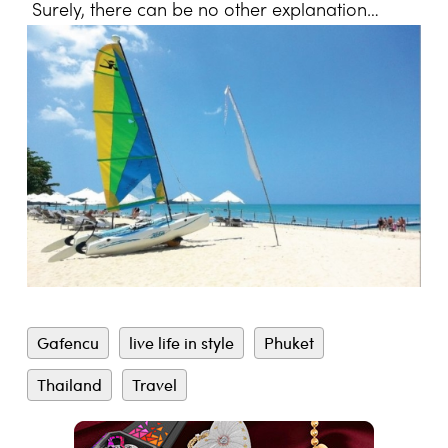
Surely, there can be no other explanation…
Gafencu
live life in style
Phuket
Thailand
Travel