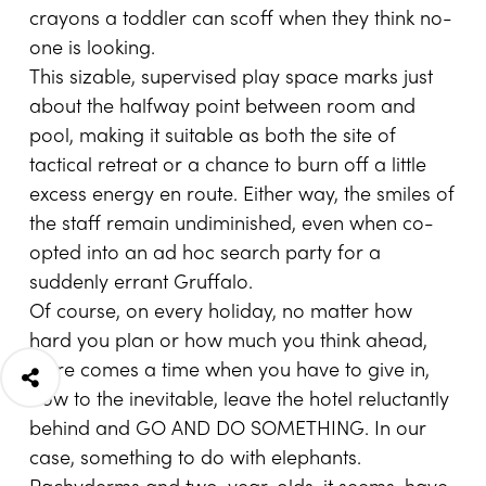
crayons a toddler can scoff when they think no-
one is looking.
This sizable, supervised play space marks just
about the halfway point between room and
pool, making it suitable as both the site of
tactical retreat or a chance to burn off a little
excess energy en route. Either way, the smiles of
the staff remain undiminished, even when co-
opted into an ad hoc search party for a
suddenly errant Gruffalo.
Of course, on every holiday, no matter how
hard you plan or how much you think ahead,
there comes a time when you have to give in,
bow to the inevitable, leave the hotel reluctantly
behind and GO AND DO SOMETHING. In our
case, something to do with elephants.