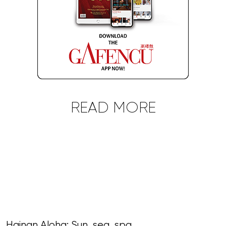
READ MORE
Hainan Aloha: Sun, sea, spa,