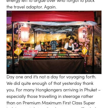
energy left to argue over who forgot to pack
the travel adaptor. Again.
Day one and it’s not a day for voyaging forth.
We did quite enough of that yesterday thank
you. For many Hongkongers arriving in Phuket –
especially those travelling in steerage rather
than on Premium Maximum First Class Super