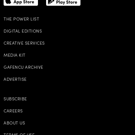
THE POWER LIST
DIGITAL EDITIONS
CREATIVE SERVICES
MEDIA KIT
GAFENCU ARCHIVE
ADVERTISE
SUBSCRIBE
CAREERS
ABOUT US