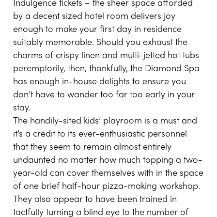
Indulgence tickets – the sheer space afforded
by a decent sized hotel room delivers joy
enough to make your first day in residence
suitably memorable. Should you exhaust the
charms of crispy linen and multi-jetted hot tubs
peremptorily, then, thankfully, the Diamond Spa
has enough in-house delights to ensure you
don’t have to wander too far too early in your
stay.
The handily-sited kids’ playroom is a must and
it’s a credit to its ever-enthusiastic personnel
that they seem to remain almost entirely
undaunted no matter how much topping a two-
year-old can cover themselves with in the space
of one brief half-hour pizza-making workshop.
They also appear to have been trained in
tactfully turning a blind eye to the number of