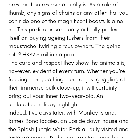
preservation reserve actually is. As a rule of
thumb, any signs of chains or any offer that you
can ride one of the magnificent beasts is a no-
no. This particular sanctuary actually prides
itself on buying ageing tuskers from their
moustache-twirling circus owners. The going
rate? HK$2.5 million a pop.
The care and respect they show the animals is,
however, evident at every turn. Whether you’re
feeding them, bathing them or just goggling at
their immense bulk close-up, it will certainly
bring out your inner two-year-old. An
undoubted holiday highlight.
Indeed, five days later, with Monkey Island,
James Bond locales, an upside down house and
the Splash Jungle Water Park all duly visited and