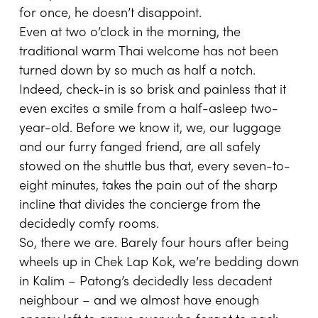
for once, he doesn’t disappoint.
Even at two o’clock in the morning, the
traditional warm Thai welcome has not been
turned down by so much as half a notch.
Indeed, check-in is so brisk and painless that it
even excites a smile from a half-asleep two-
year-old. Before we know it, we, our luggage
and our furry fanged friend, are all safely
stowed on the shuttle bus that, every seven-to-
eight minutes, takes the pain out of the sharp
incline that divides the concierge from the
decidedly comfy rooms.
So, there we are. Barely four hours after being
wheels up in Chek Lap Kok, we’re bedding down
in Kalim – Patong’s decidedly less decadent
neighbour – and we almost have enough