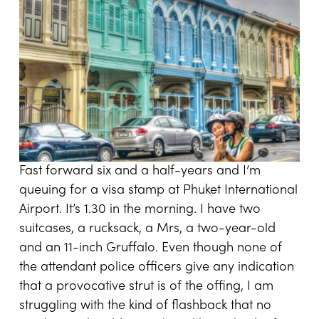
Fast forward six and a half-years and I’m
queuing for a visa stamp at Phuket International
Airport. It’s 1.30 in the morning. I have two
suitcases, a rucksack, a Mrs, a two-year-old
and an 11-inch Gruffalo. Even though none of
the attendant police officers give any indication
that a provocative strut is of the offing, I am
struggling with the kind of flashback that no