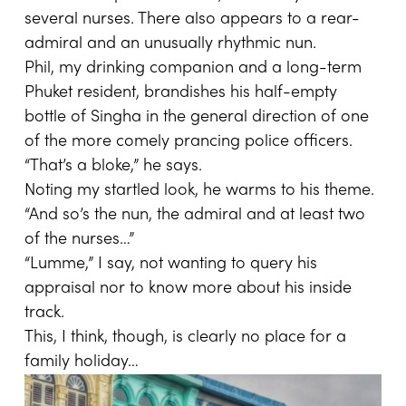
several nurses. There also appears to a rear-
admiral and an unusually rhythmic nun.
Phil, my drinking companion and a long-term
Phuket resident, brandishes his half-empty
bottle of Singha in the general direction of one
of the more comely prancing police officers.
“That’s a bloke,” he says.
Noting my startled look, he warms to his theme.
“And so’s the nun, the admiral and at least two
of the nurses…”
“Lumme,” I say, not wanting to query his
appraisal nor to know more about his inside
track.
This, I think, though, is clearly no place for a
family holiday…