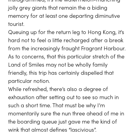
Instagrammed, it’s the watermelon-munching
jolly grey giants that remain the a biding
memory for at least one departing diminutive
tourist.
Queuing up for the return leg to Hong Kong, it’s
hard not to feel a little recharged after a break
from the increasingly fraught Fragrant Harbour.
As to concerns, that this particular stretch of the
Land of Smiles may not be wholly family
friendly, this trip has certainly dispelled that
particular notion.
While refreshed, there’s also a degree of
exhaustion after setting out to see so much in
such a short time. That must be why I’m
momentarily sure the nun three ahead of me in
the boarding queue just gave me the kind of
wink that almost defines “lascivious”.