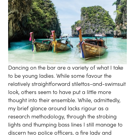
Dancing on the bar are a variety of what I take
to be young ladies. While some favour the
relatively straightforward stilettos-and-swimsuit
look, others seem to have put a little more
thought into their ensemble. While, admittedly,
my brief glance around lacks rigour as a
research methodology, through the strobing
lights and thumping bass lines I still manage to
discern two police officers, a fire lady and