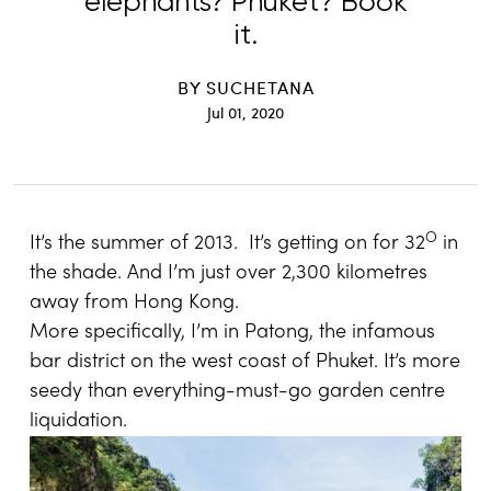
elephants? Phuket? Book
it.
BY
SUCHETANA
Jul 01, 2020
O
It’s the summer of 2013. It’s getting on for 32
in
the shade. And I’m just over 2,300 kilometres
away from Hong Kong.
More specifically, I’m in Patong, the infamous
bar district on the west coast of Phuket. It’s more
seedy than everything-must-go garden centre
liquidation.