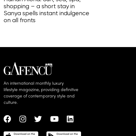
shopping – a short stay in
Magnificent Ma
Sanya spells instant indulgence
loudly in this
on all fronts
of song, styl
An international monthly luxury
lifestyle magazine, providing definitive
coverage of contemporary style and
culture.