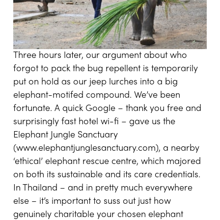
Three hours later, our argument about who
forgot to pack the bug repellent is temporarily
put on hold as our jeep lurches into a big
elephant-motifed compound. We’ve been
fortunate. A quick Google – thank you free and
surprisingly fast hotel wi-fi – gave us the
Elephant Jungle Sanctuary
(
www.elephantjunglesanctuary.com
), a nearby
‘ethical’ elephant rescue centre, which majored
on both its sustainable and its care credentials.
In Thailand – and in pretty much everywhere
else – it’s important to suss out just how
genuinely charitable your chosen elephant