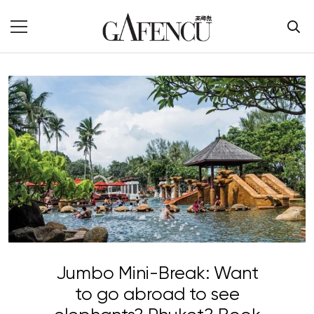
Jumbo Mini-Break: Want
to go abroad to see