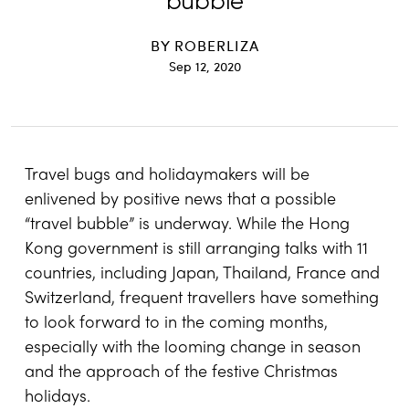
bubble
BY
ROBERLIZA
Sep 12, 2020
Travel bugs and holidaymakers will be
enlivened by positive news that a possible
“travel bubble” is underway. While the Hong
Kong government is still arranging talks with 11
countries, including Japan, Thailand, France and
Switzerland, frequent travellers have something
to look forward to in the coming months,
especially with the looming change in season
and the approach of the festive Christmas
holidays.