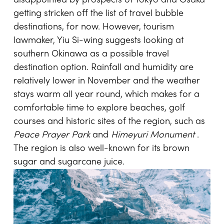
disappointed by prospects of Tokyo and Osaka
getting stricken off the list of travel bubble
destinations, for now. However, tourism
lawmaker, Yiu Si-wing suggests looking at
southern Okinawa as a possible travel
destination option. Rainfall and humidity are
relatively lower in November and the weather
stays warm all year round, which makes for a
comfortable time to explore beaches, golf
courses and historic sites of the region, such as
Peace Prayer Park
and
Himeyuri Monument
.
The region is also well-known for its brown
sugar and sugarcane juice.