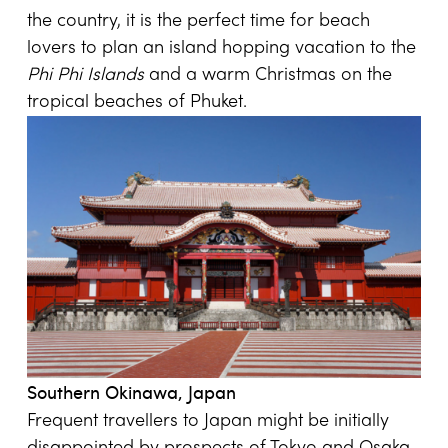
the country, it is the perfect time for beach
lovers to plan an island hopping vacation to the
Phi Phi Islands
and a warm Christmas on the
tropical beaches of Phuket.
Southern Okinawa, Japan
Frequent travellers to Japan might be initially