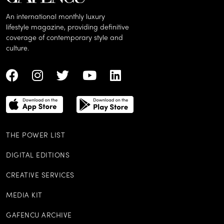
An international monthly luxury
lifestyle magazine, providing definitive
coverage of contemporary style and
culture.
THE POWER LIST
DIGITAL EDITIONS
CREATIVE SERVICES
MEDIA KIT
GAFENCU ARCHIVE