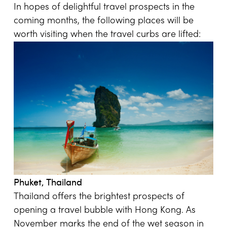
In hopes of delightful travel prospects in the
coming months, the following places will be
worth visiting when the travel curbs are lifted:
Phuket, Thailand
Thailand offers the brightest prospects of
opening a travel bubble with Hong Kong. As
November marks the end of the wet season in