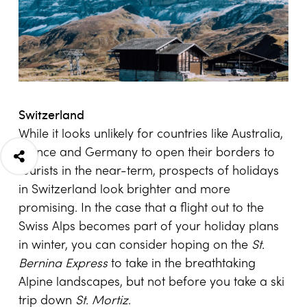
Switzerland
While it looks unlikely for countries like Australia,
France and Germany to open their borders to
tourists in the near-term, prospects of holidays
in Switzerland look brighter and more
promising. In the case that a flight out to the
Swiss Alps becomes part of your holiday plans
in winter, you can consider hoping on the
St.
Bernina Express
to take in the breathtaking
Alpine landscapes, but not before you take a ski
trip down
St. Mortiz
.