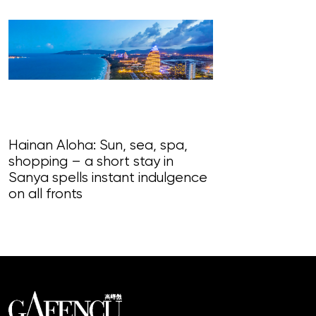
Hainan Aloha: Sun, sea, spa,
shopping – a short stay in
Magnificent Ma
Sanya spells instant indulgence
loudly in this
on all fronts
of song, styl