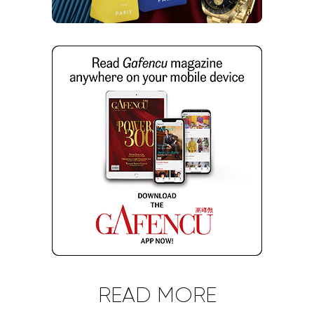
READ MORE