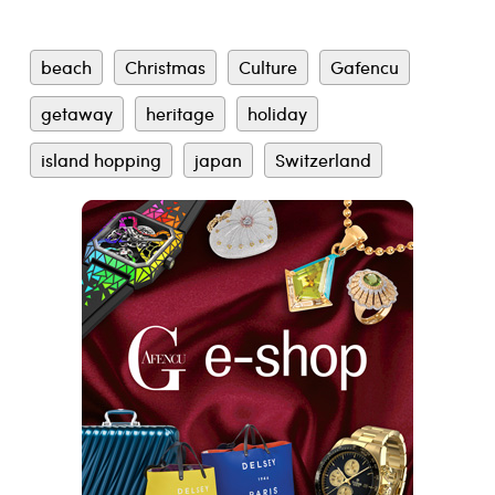
beach
Christmas
Culture
Gafencu
getaway
heritage
holiday
island hopping
japan
Switzerland